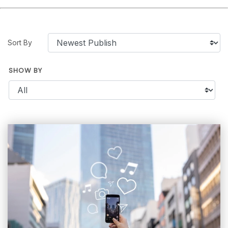
Sort By
SHOW BY