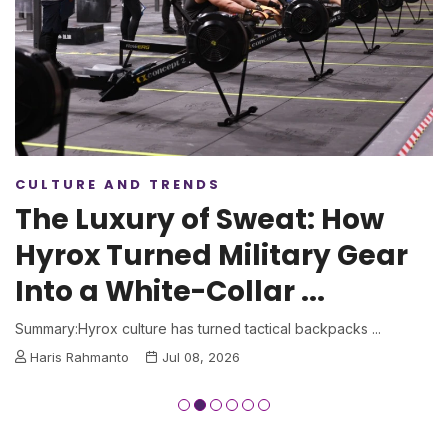
CULTURE AND TRENDS
The Luxury of Sweat: How
Hyrox Turned Military Gear
Into a White-Collar ...
Summary:Hyrox culture has turned tactical backpacks ...
Haris Rahmanto
Jul 08, 2026