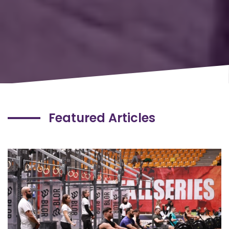
Featured Articles