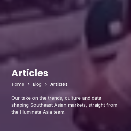
Articles
Home
Blog
Articles
Our take on the trends, culture and data
shaping Southeast Asian markets, straight from
the Illuminate Asia team.