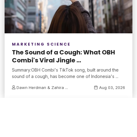
MARKETING SCIENCE
The Sound of a Cough: What OBH
Combi's Viral Jingle ...
Summary:OBH Combi's TikTok song, built around the
sound of a cough, has become one of Indonesia's ...
Dawn Herdman & Zahira ...
Aug 03, 2026