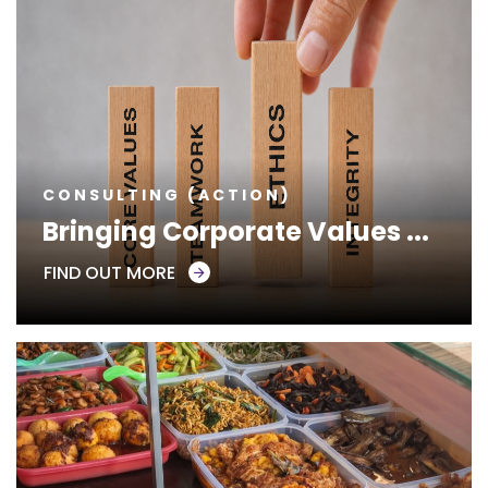
CONSULTING (ACTION)
Bringing Corporate Values ...
FIND OUT MORE