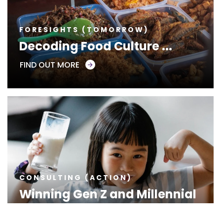
FORESIGHTS (TOMORROW)
Decoding Food Culture ...
FIND OUT MORE
CONSULTING (ACTION)
Winning Gen Z and Millennial
...