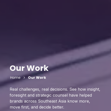
Our Work
Home
Our Work
Real challenges, real decisions. See how insight,
foresight and strategic counsel have helped
brands across Southeast Asia know more,
move first, and decide better.