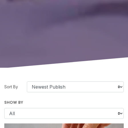
Sort By
SHOW BY