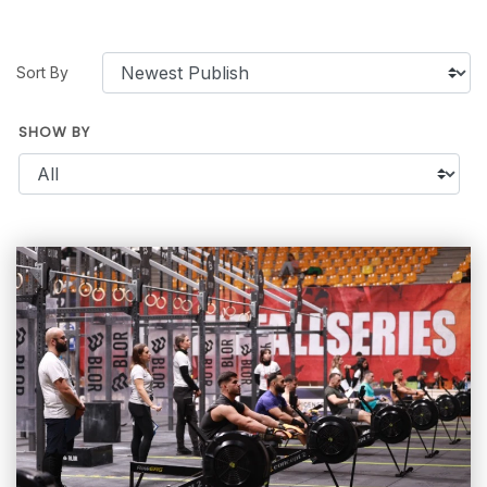
Sort By
SHOW BY