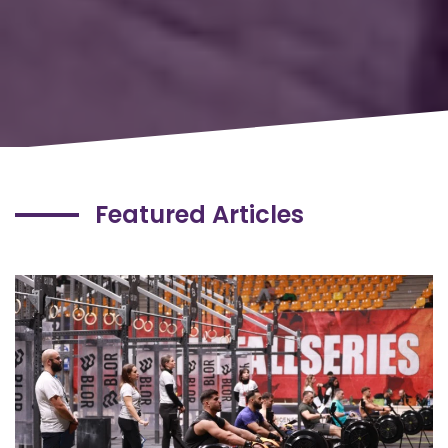
Featured Articles