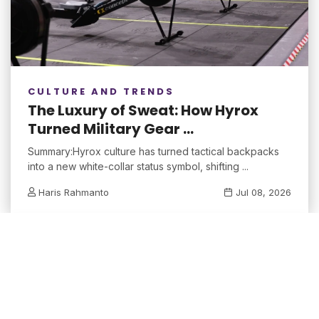
CULTURE AND TRENDS
The Luxury of Sweat: How Hyrox
Turned Military Gear ...
Summary:Hyrox culture has turned tactical backpacks
into a new white-collar status symbol, shifting ...
Haris Rahmanto
Jul 08, 2026