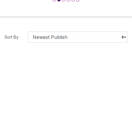
Sort By
SHOW BY