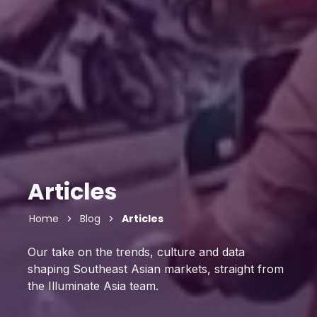
Articles
Home
Blog
Articles
Our take on the trends, culture and data
shaping Southeast Asian markets, straight from
the Illuminate Asia team.