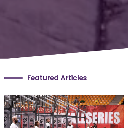
Featured Articles