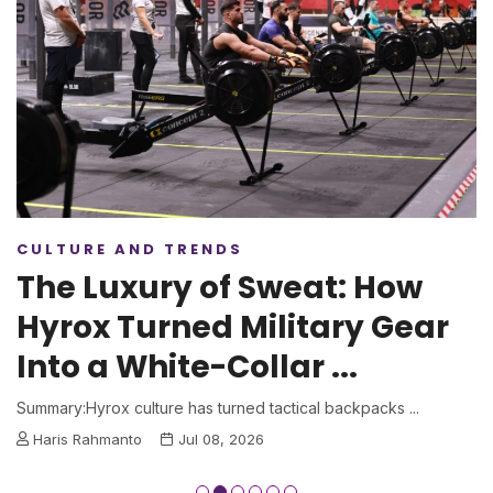
CULTURE AND TRENDS
The Luxury of Sweat: How
Hyrox Turned Military Gear
Into a White-Collar ...
Summary:Hyrox culture has turned tactical backpacks ...
Haris Rahmanto
Jul 08, 2026