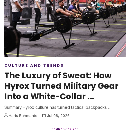
CULTURE AND TRENDS
The Luxury of Sweat: How
Hyrox Turned Military Gear
Into a White-Collar ...
Summary:Hyrox culture has turned tactical backpacks ...
Haris Rahmanto
Jul 08, 2026