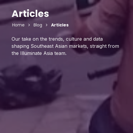
Articles
Home
Blog
Articles
Our take on the trends, culture and data
shaping Southeast Asian markets, straight from
the Illuminate Asia team.