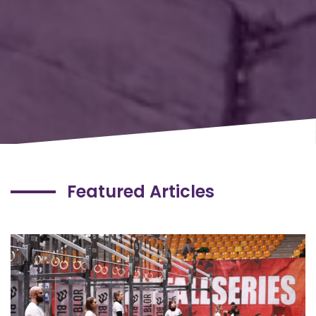
Featured Articles