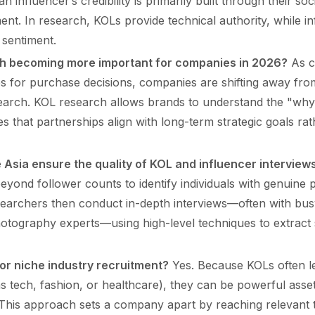
an influencer’s credibility is primarily built through their s
. In research, KOLs provide technical authority, while in
sentiment.
h becoming more important for companies in 2026?
As c
ces for purchase decisions, companies are shifting away fr
earch. KOL research allows brands to understand the "why
s that partnerships align with long-term strategic goals rat
 Asia ensure the quality of KOL and influencer interview
yond follower counts to identify individuals with genuine p
earchers then conduct in-depth interviews—often with busy
otography experts—using high-level techniques to extract s
or niche industry recruitment?
Yes. Because KOLs often le
 tech, fashion, or healthcare), they can be powerful asse
This approach sets a company apart by reaching relevant t