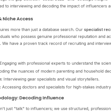
ted to interviewing and decoding the impact of influencers 
& Niche Access
quires more than just a database search. Our
specialist rec
viduals who possess genuine professional reputation and a
. We have a proven track record of recruiting and interview
Engaging with professional experts to understand the scienc
ding the nuances of modern parenting and household dec
:
Interviewing gear specialists and visual storytellers.
:
Accessing doctors and specialists for high-stakes industry 
odology: Decoding Influence
n't just "talk" to influencers; we use structured, professio