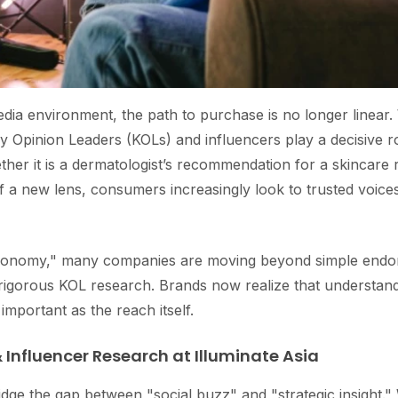
dia environment, the path to purchase is no longer linear.
Key Opinion Leaders (KOLs) and influencers play a decisive 
her it is a dermatologist’s recommendation for a skincare r
 a new lens, consumers increasingly look to trusted voices
 economy," many companies are moving beyond simple end
n rigorous KOL research. Brands now realize that understan
 important as the reach itself.
 Influencer Research at Illuminate Asia
idge the gap between "social buzz" and "strategic insight." 