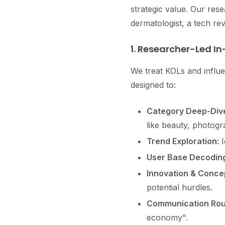
strategic value. Our re
dermatologist, a tech re
1. Researcher-Led In
We treat KOLs and influe
designed to:
Category Deep-Div
like beauty, photogr
Trend Exploration:
I
User Base Decoding
Innovation & Concep
potential hurdles.
Communication Rout
economy".