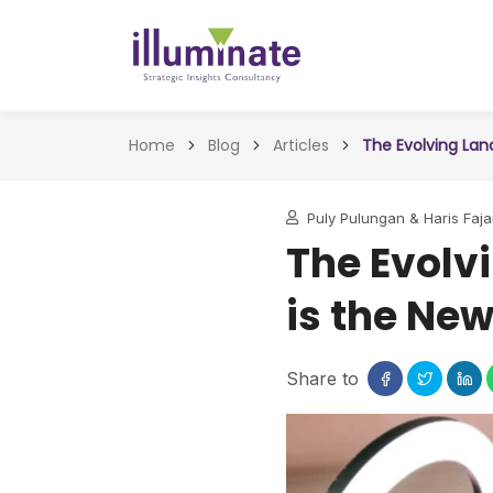
Home
Blog
Articles
The Evolving Lan
Puly Pulungan & Haris Faj
The Evolv
is the New
Share to