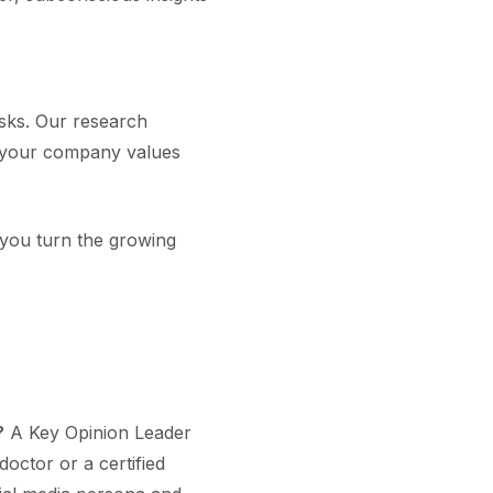
isks. Our research
th your company values
s you turn the growing
?
A Key Opinion Leader
doctor or a certified