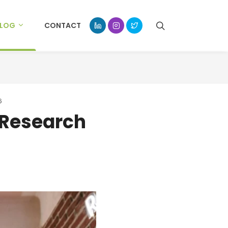
BLOG
CONTACT
6
 Research