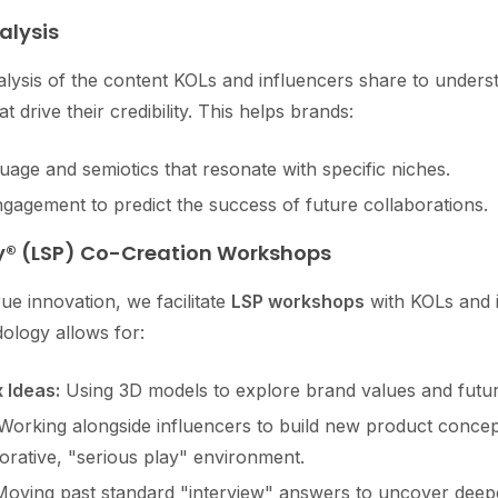
alysis
lysis of the content KOLs and influencers share to unders
at drive their credibility. This helps brands:
age and semiotics that resonate with specific niches.
ngagement to predict the success of future collaborations.
ay® (LSP) Co-Creation Workshops
ue innovation, we facilitate
LSP workshops
with KOLs and i
ology allows for:
 Ideas:
Using 3D models to explore brand values and futur
orking alongside influencers to build new product conce
borative, "serious play" environment.
oving past standard "interview" answers to uncover deepe