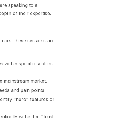
are speaking to a
pth of their expertise.
gence. These sessions are
s within specific sectors
the mainstream market.
needs and pain points.
entify "hero" features or
tically within the "trust