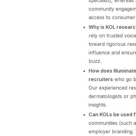
specialist), whereas 
community engagement
access to consumer 
Why is KOL researc
rely on trusted voi
toward rigorous res
influence and ensure
buzz.
How does Illuminate
recruiters
who go be
Our experienced res
dermatologists or ph
insights.
Can KOLs be used f
communities (such as
employer branding. 