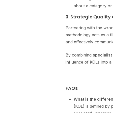
about a category or
3. Strategic Quality
Partnering with the wron
methodology acts as a fi
and effectively communic
By combining
specialist
influence of KOLs into a
FAQs
What is the differe
(KOL) is defined by 