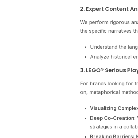
2. Expert Content An
We perform rigorous ana
the specific narratives th
Understand the langu
Analyze historical e
3. LEGO® Serious Pl
For brands looking for tr
on, metaphorical method
Visualizing Complex
Deep Co-Creation:
W
strategies in a colla
Breaking Barriers:
M