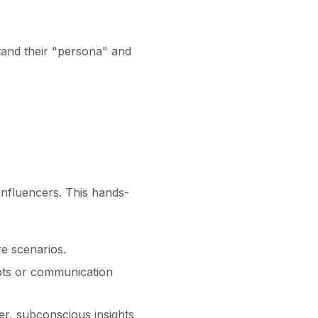
tand their "persona" and
nfluencers. This hands-
e scenarios.
pts or communication
r, subconscious insights