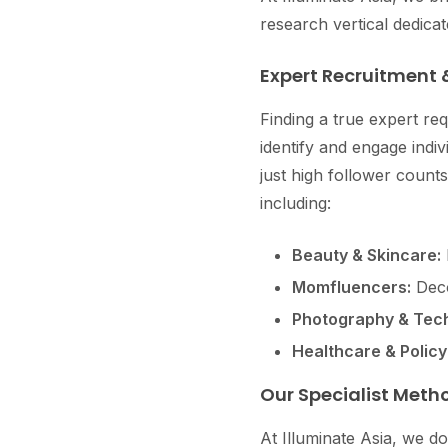
research vertical dedica
Expert Recruitment 
Finding a true expert re
identify and engage indi
just high follower counts
including:
Beauty & Skincare:
Momfluencers:
Deco
Photography & Tech
Healthcare & Policy
Our Specialist Meth
At Illuminate Asia, we do