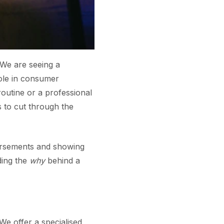
 We are seeing a
role in consumer
outine or a professional
 to cut through the
orsements and showing
ding the
why
behind a
We offer a specialised