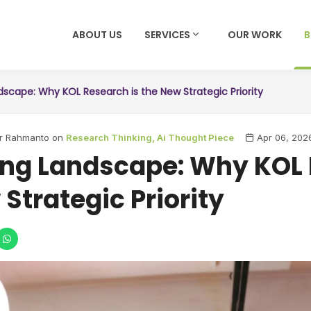
ABOUT US
SERVICES
OUR WORK
dscape: Why KOL Research is the New Strategic Priority
ar Rahmanto on
Research Thinking,
Ai Thought Piece
Apr 06, 202
ing Landscape: Why KOL
 Strategic Priority