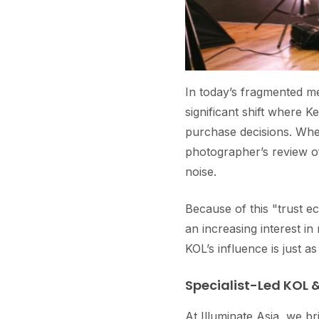
In today’s fragmented me
significant shift where 
purchase decisions. Whet
photographer’s review of
noise.
Because of this "trust
an increasing interest i
KOL’s influence is just as
Specialist-Led KOL &
At Illuminate Asia, we br