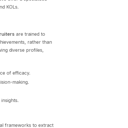
and KOLs.
ruiters
are trained to
chievements, rather than
ing diverse profiles,
e of efficacy.
ision-making.
insights.
nal frameworks to extract