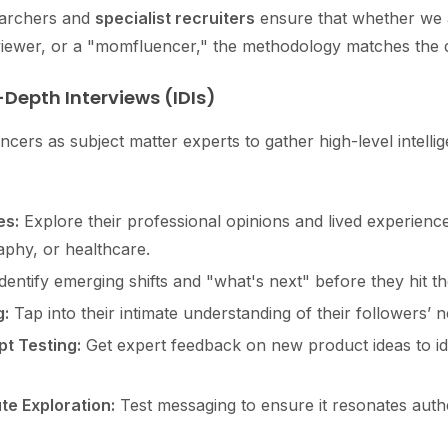
searchers and
specialist recruiters
ensure that whether we 
viewer, or a "momfluencer," the methodology matches the de
-Depth Interviews (IDIs)
ncers as subject matter experts to gather high-level intelli
es:
Explore their professional opinions and lived experience
aphy, or healthcare.
dentify emerging shifts and "what's next" before they hit 
:
Tap into their intimate understanding of their followers’ 
t Testing:
Get expert feedback on new product ideas to id
e Exploration:
Test messaging to ensure it resonates authen