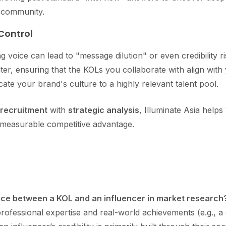
 community.
 Control
g voice can lead to "message dilution" or even credibility r
lter, ensuring that the KOLs you collaborate with align wi
ate your brand's culture to a highly relevant talent pool.
 recruitment
with
strategic analysis
, Illuminate Asia help
 measurable competitive advantage.
nce between a KOL and an influencer in market research
professional expertise and real-world achievements (e.g., a 