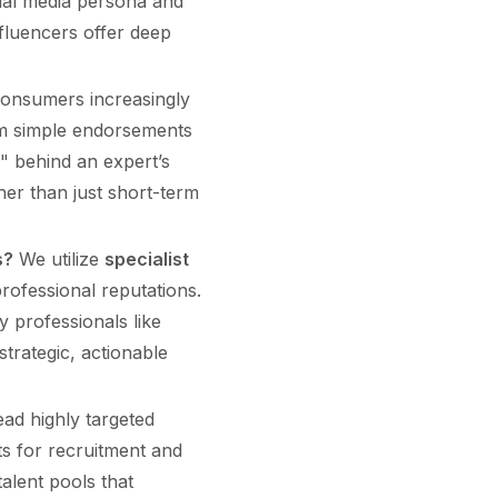
ocial media persona and
fluencers offer deep
onsumers increasingly
om simple endorsements
" behind an expert’s
her than just short-term
s?
We utilize
specialist
rofessional reputations.
 professionals like
trategic, actionable
ad highly targeted
ts for recruitment and
alent pools that