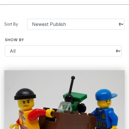
Sort By
SHOW BY