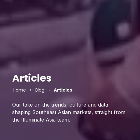
Articles
Home
Blog
Articles
Our take on the trends, culture and data
shaping Southeast Asian markets, straight from
the Illuminate Asia team.