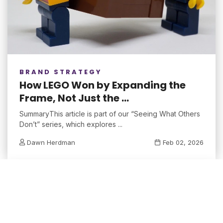
BRAND STRATEGY
How LEGO Won by Expanding the
Frame, Not Just the ...
SummaryThis article is part of our “Seeing What Others
Don’t” series, which explores ...
Dawn Herdman
Feb 02, 2026