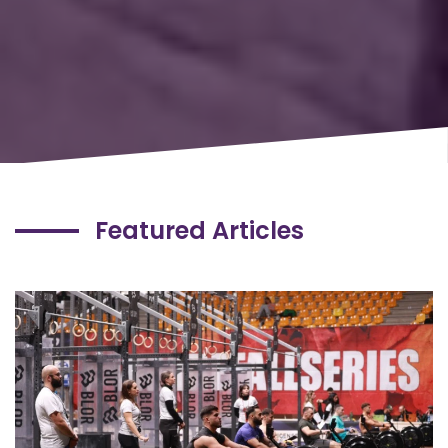
Featured Articles