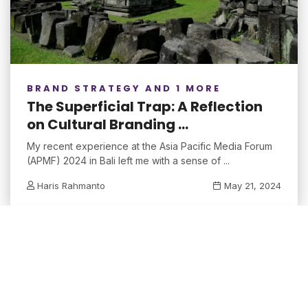
BRAND STRATEGY AND 1 MORE
The Superficial Trap: A Reflection
on Cultural Branding ...
My recent experience at the Asia Pacific Media Forum
(APMF) 2024 in Bali left me with a sense of ...
Haris Rahmanto
May 21, 2024