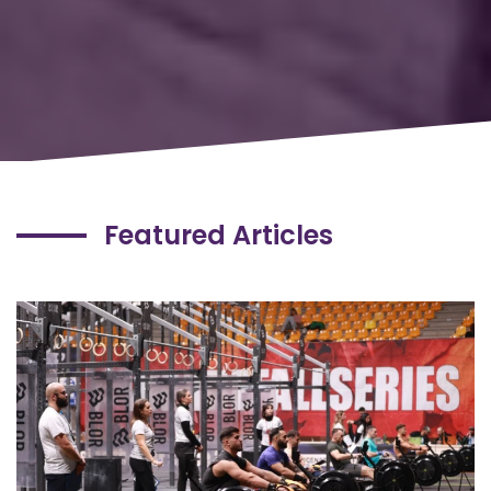
Featured Articles