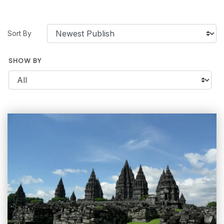
Sort By
SHOW BY