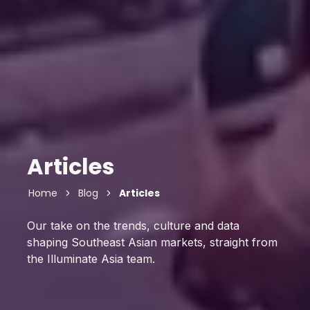
Articles
Home
Blog
Articles
Our take on the trends, culture and data
shaping Southeast Asian markets, straight from
the Illuminate Asia team.