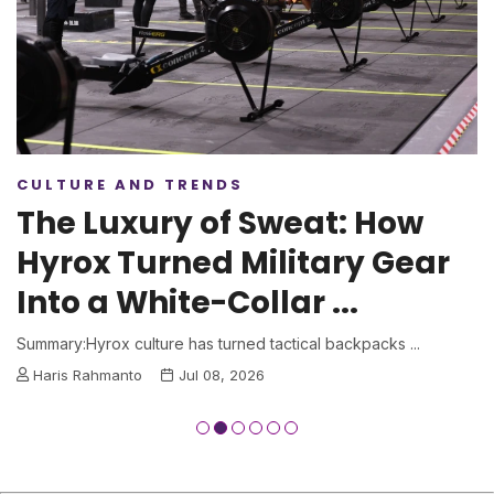
CULTURE AND TRENDS
The Luxury of Sweat: How
Hyrox Turned Military Gear
Into a White-Collar ...
Summary:Hyrox culture has turned tactical backpacks ...
Haris Rahmanto
Jul 08, 2026