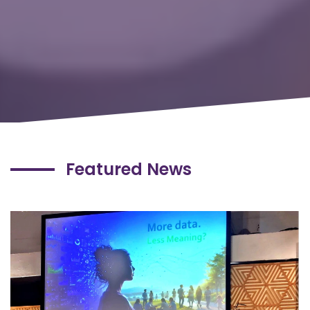
Featured News