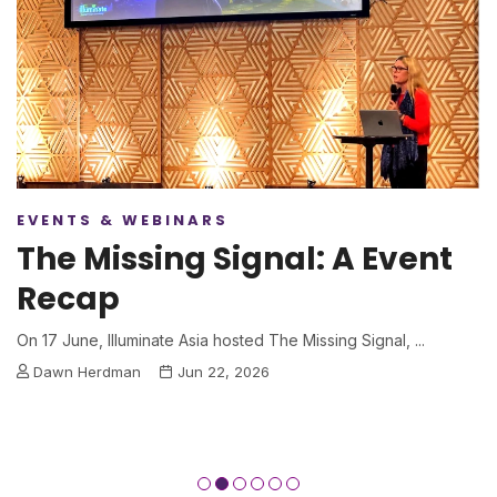
EVENTS & WEBINARS
The Missing Signal: A Event
Recap
On 17 June, Illuminate Asia hosted The Missing Signal, ...
Dawn Herdman
Jun 22, 2026