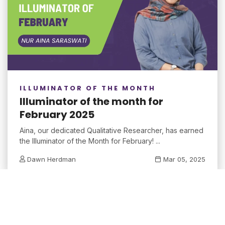
ILLUMINATOR OF THE MONTH
Illuminator of the month for
February 2025
Aina, our dedicated Qualitative Researcher, has earned
the Illuminator of the Month for February! ...
Dawn Herdman
Mar 05, 2025