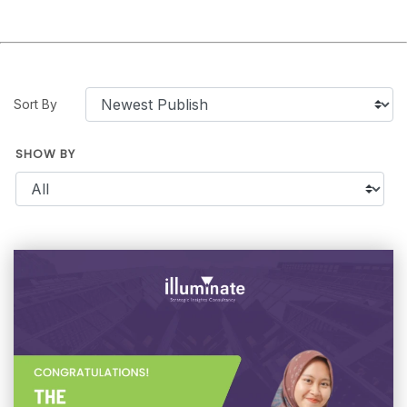
Sort By
SHOW BY