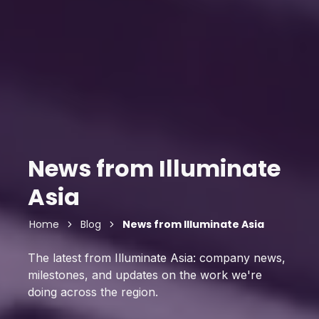
News from Illuminate
Asia
Home
Blog
News from Illuminate Asia
The latest from Illuminate Asia: company news,
milestones, and updates on the work we're
doing across the region.