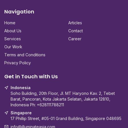
Navigation
Home
Articles
About Us
Contact
Services
Career
Our Work
Terms and Conditions
Privacy Policy
Get in Touch with Us
Indonesia
Soho Building, 20th Floor, Jl. MT Haryono Kav. 2, Tebet
Barat, Pancoran, Kota Jakarta Selatan, Jakarta 12810,
Indonesia Ph:
+628111788211
Singapore
17 Phillip Street, #05-01 Grand Building, Singapore 048695
info@illuminateasia.com