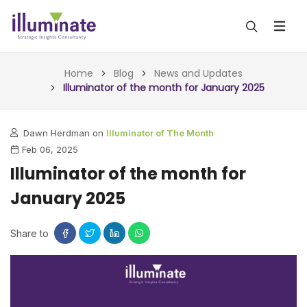
ABOUT US
Home
Blog
News and Updates
Illuminator of the month for January 2025
SERVICES
Dawn Herdman on
Illuminator of The Month
ALL SERVICES
OUR WORK
Feb 06, 2025
INSIGHTS (TODAY)
Illuminator of the month for
BLOG
January 2025
FORESIGHTS (TOMORROW)
ARTICLES
CONTACT
CONSULTING (ACTION)
Share to
NEWS & UPDATES