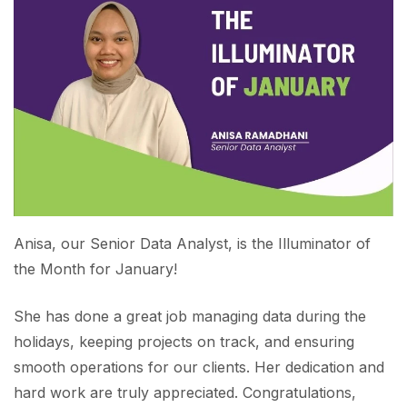
Anisa, our Senior Data Analyst, is the Illuminator of
the Month for January!
She has done a great job managing data during the
holidays, keeping projects on track, and ensuring
smooth operations for our clients. Her dedication and
hard work are truly appreciated. Congratulations,