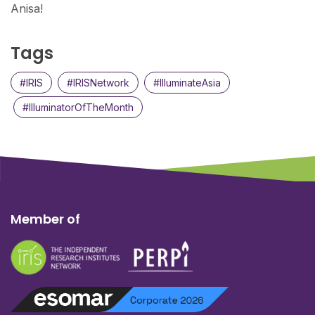
Anisa!
Tags
#IRIS
#IRISNetwork
#IlluminateAsia
#IlluminatorOfTheMonth
Member of