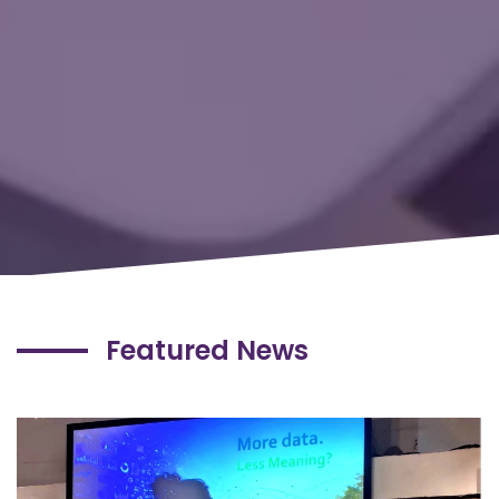
Featured News