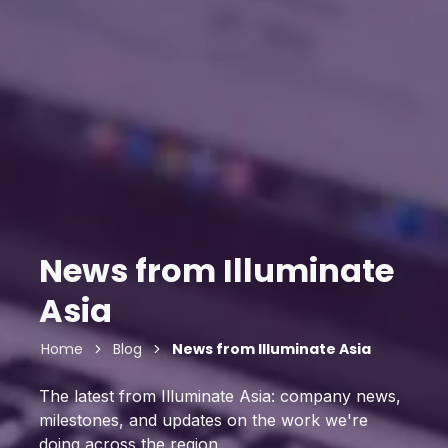
News from Illuminate
Asia
Home
Blog
News from Illuminate Asia
The latest from Illuminate Asia: company news,
milestones, and updates on the work we're
doing across the region.