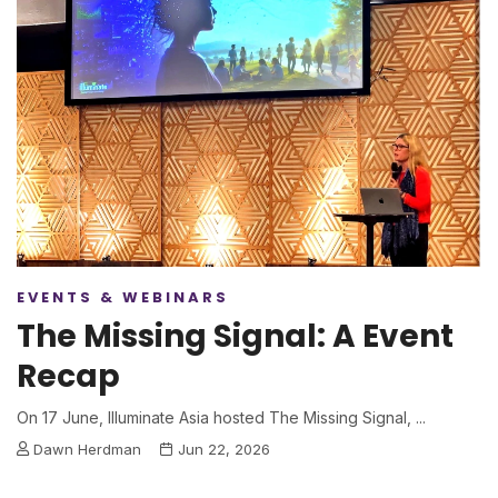
EVENTS & WEBINARS
The Missing Signal: A Event
Recap
On 17 June, Illuminate Asia hosted The Missing Signal, ...
Dawn Herdman
Jun 22, 2026