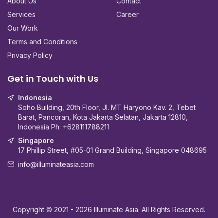
About Us
Contact
Services
Career
Our Work
Terms and Conditions
Privacy Policy
Get in Touch with Us
Indonesia
Soho Building, 20th Floor, Jl. MT Haryono Kav. 2, Tebet
Barat, Pancoran, Kota Jakarta Selatan, Jakarta 12810,
Indonesia Ph:
+628111788211
Singapore
17 Phillip Street, #05-01 Grand Building, Singapore 048695
info@illuminateasia.com
Copyright © 2021
- 2026
Illuminate Asia. All Rights Reserved.