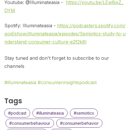
Youtube: @Illuminateasia -
https://youtu.be/LEw8ixZ_
DYM
Spotify: Illuminateasia -
https://podcasters.spotify.com/
pod/show/illuminateasia/episodes/Semiotics-study-to-u
nderstand-consumer-culture-e2f2k8l
Stay tuned and don't forget to subscribe to our
channels
#illuminateasia
#consumerinsightspodcast
Tags
#podcast
#illuminateasia
#semiotics
#consumerbehaviour
#consumerbehavior