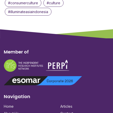
#consumerculture
#culture
#illuminateasiaindonesia
Member of
Navigation
Home
Articles