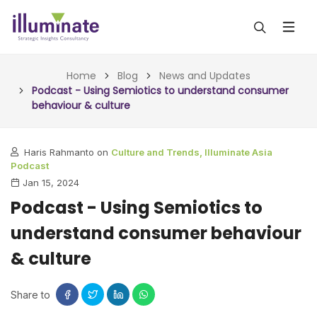
ABOUT US
Home
Blog
News and Updates
Podcast - Using Semiotics to understand consumer
behaviour & culture
SERVICES
ALL SERVICES
OUR WORK
Haris Rahmanto on
Culture and Trends,
Illuminate Asia
Podcast
INSIGHTS (TODAY)
BLOG
Jan 15, 2024
Podcast - Using Semiotics to
FORESIGHTS (TOMORROW)
ARTICLES
CONTACT
understand consumer behaviour
CONSULTING (ACTION)
NEWS & UPDATES
& culture
Share to