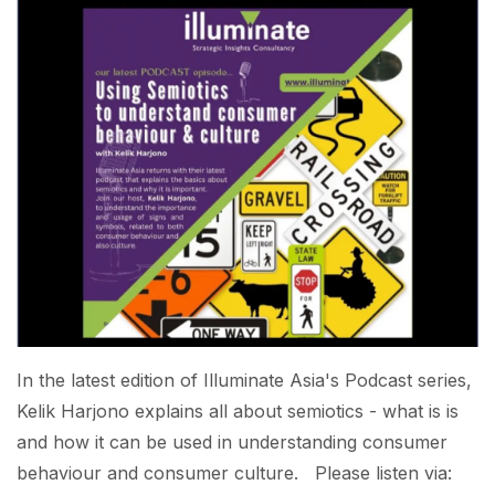
In the latest edition of Illuminate Asia's Podcast series,
Kelik Harjono explains all about semiotics - what is is
and how it can be used in understanding consumer
behaviour and consumer culture. Please listen via: