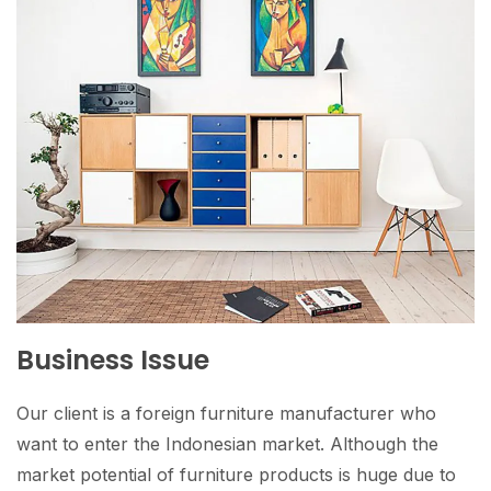
Business Issue
Our client is a foreign furniture manufacturer who
want to enter the Indonesian market. Although the
market potential of furniture products is huge due to