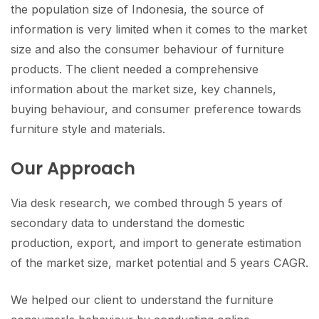
the population size of Indonesia, the source of
information is very limited when it comes to the market
size and also the consumer behaviour of furniture
products. The client needed a comprehensive
information about the market size, key channels,
buying behaviour, and consumer preference towards
furniture style and materials.
Our Approach
Via desk research, we combed through 5 years of
secondary data to understand the domestic
production, export, and import to generate estimation
of the market size, market potential and 5 years CAGR.
We helped our client to understand the furniture