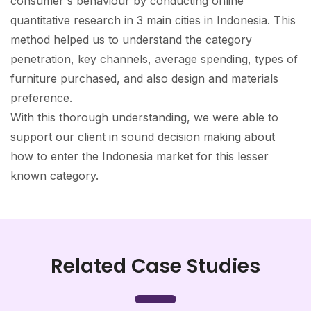
consumer's behaviour by conducting online
quantitative research in 3 main cities in Indonesia. This
method helped us to understand the category
penetration, key channels, average spending, types of
furniture purchased, and also design and materials
preference.
With this thorough understanding, we were able to
support our client in sound decision making about
how to enter the Indonesia market for this lesser
known category.
Related Case Studies