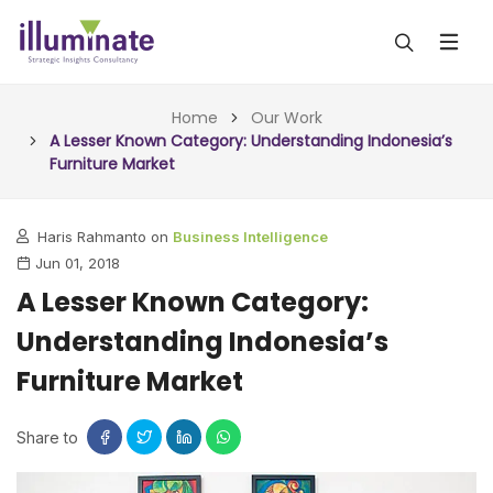
ABOUT US
Home
Our Work
A Lesser Known Category: Understanding Indonesia’s
Furniture Market
SERVICES
ALL SERVICES
OUR WORK
Haris Rahmanto on
Business Intelligence
Jun 01, 2018
INSIGHTS (TODAY)
BLOG
A Lesser Known Category:
FORESIGHTS (TOMORROW)
Understanding Indonesia’s
ARTICLES
CONTACT
CONSULTING (ACTION)
Furniture Market
NEWS & UPDATES
Share to