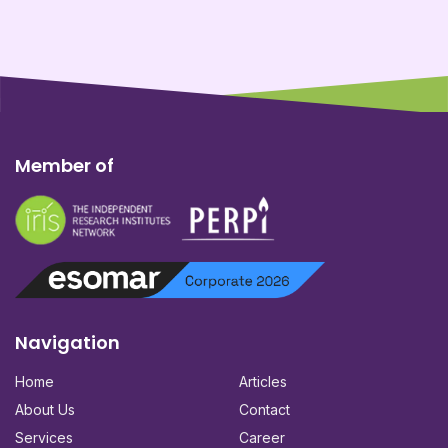
Member of
Navigation
Home
Articles
About Us
Contact
Services
Career