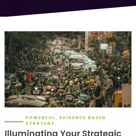
POWERFUL, EVIDENCE BASED
STRATEGY
Illuminating Your Strategic