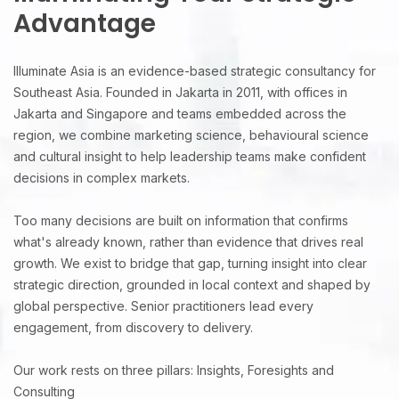
Advantage
Illuminate Asia is an evidence-based strategic consultancy for
Southeast Asia. Founded in Jakarta in 2011, with offices in
Jakarta and Singapore and teams embedded across the
region, we combine marketing science, behavioural science
and cultural insight to help leadership teams make confident
decisions in complex markets.
Too many decisions are built on information that confirms
what's already known, rather than evidence that drives real
growth. We exist to bridge that gap, turning insight into clear
strategic direction, grounded in local context and shaped by
global perspective. Senior practitioners lead every
engagement, from discovery to delivery.
Our work rests on three pillars: Insights, Foresights and
Consulting