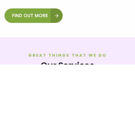
FIND OUT MORE
GREAT THINGS THAT WE DO
Our Services