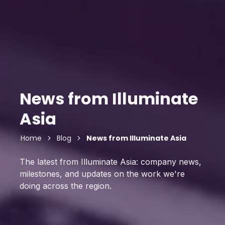
News from Illuminate
Asia
Home
Blog
News from Illuminate Asia
The latest from Illuminate Asia: company news,
milestones, and updates on the work we're
doing across the region.