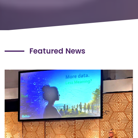
Featured News