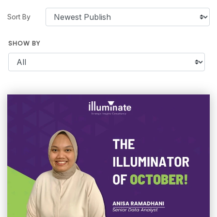
Sort By
SHOW BY