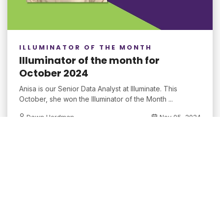
ILLUMINATOR OF THE MONTH
Illuminator of the month for
October 2024
Anisa is our Senior Data Analyst at Illuminate. This
October, she won the Illuminator of the Month ...
Dawn Herdman
Nov 05, 2024