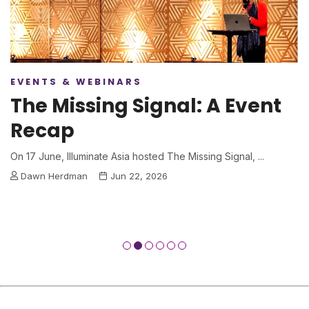
EVENTS & WEBINARS
The Missing Signal: A Event
Recap
On 17 June, Illuminate Asia hosted The Missing Signal, ...
Dawn Herdman
Jun 22, 2026