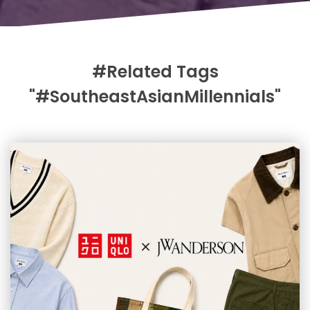
#Related Tags
"#SoutheastAsianMillennials"