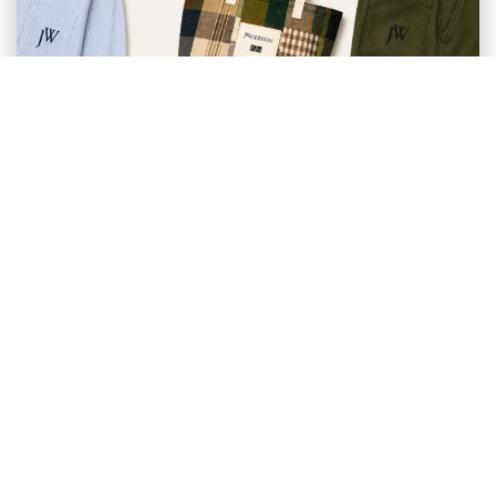
CONSUMER BEHAVIOUR AND 1 MORE
Why Uniqlo x JW Anderson Feels
More Aspirational Than ...
SummaryThe popularity of Uniqlo x JW Anderson
reflects a broader shift in how Southeast Asian
Millennials ...
Ayu Suwardi & Dawn Herdman
May 27, 2026
Member of