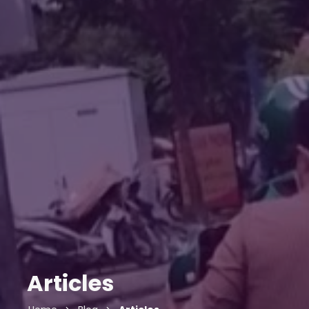
Articles