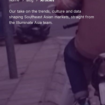
Home
Blog
Articles
Our take on the trends, culture and data
shaping Southeast Asian markets, straight from
the Illuminate Asia team.