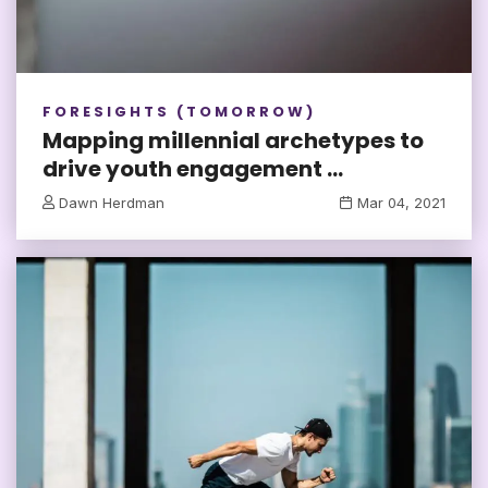
FORESIGHTS (TOMORROW)
Mapping millennial archetypes to
drive youth engagement ...
Dawn Herdman
Mar 04, 2021