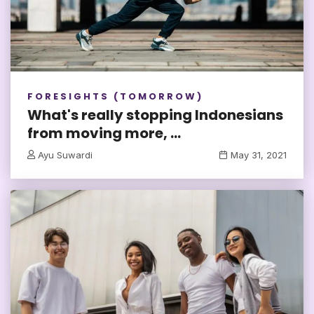
FORESIGHTS (TOMORROW)
What's really stopping Indonesians
from moving more, ...
Ayu Suwardi
May 31, 2021