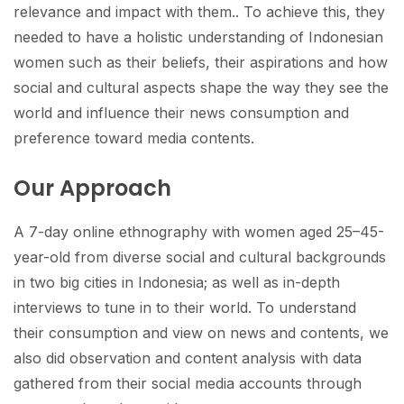
relevance and impact with them.. To achieve this, they
needed to have a holistic understanding of Indonesian
women such as their beliefs, their aspirations and how
social and cultural aspects shape the way they see the
world and influence their news consumption and
preference toward media contents.
Our Approach
A 7-day online ethnography with women aged 25–45-
year-old from diverse social and cultural backgrounds
in two big cities in Indonesia; as well as in-depth
interviews to tune in to their world. To understand
their consumption and view on news and contents, we
also did observation and content analysis with data
gathered from their social media accounts through