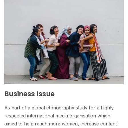
Business Issue
As part of a global ethnography study for a highly
respected international media organisation which
aimed to help reach more women, increase content