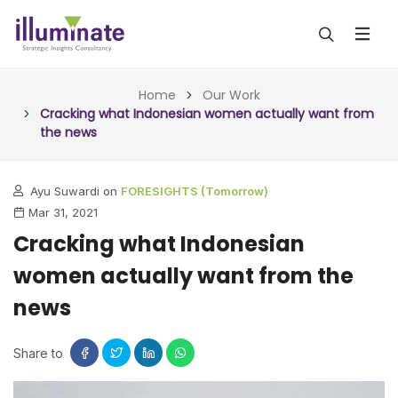
ABOUT US
Home
Our Work
Cracking what Indonesian women actually want from
the news
SERVICES
ALL SERVICES
OUR WORK
Ayu Suwardi on
FORESIGHTS (Tomorrow)
Mar 31, 2021
INSIGHTS (TODAY)
BLOG
Cracking what Indonesian
FORESIGHTS (TOMORROW)
women actually want from the
ARTICLES
CONTACT
CONSULTING (ACTION)
news
NEWS & UPDATES
Share to