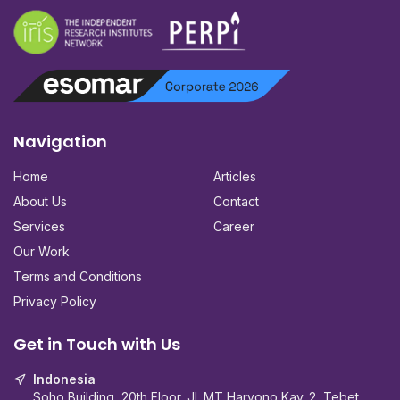
Navigation
Home
Articles
About Us
Contact
Services
Career
Our Work
Terms and Conditions
Privacy Policy
Get in Touch with Us
Indonesia
Soho Building, 20th Floor, Jl. MT Haryono Kav. 2, Tebet