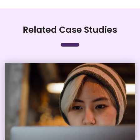
Related Case Studies