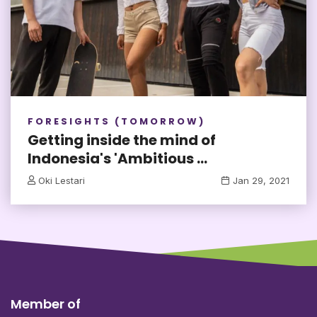
FORESIGHTS (TOMORROW)
Getting inside the mind of
Indonesia's 'Ambitious ...
Oki Lestari
Jan 29, 2021
Member of