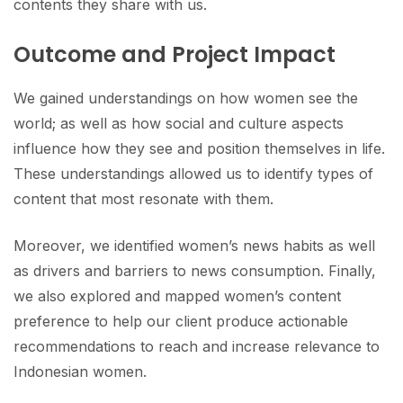
contents they share with us.
Outcome and Project Impact
We gained understandings on how women see the
world; as well as how social and culture aspects
influence how they see and position themselves in life.
These understandings allowed us to identify types of
content that most resonate with them.
Moreover, we identified women’s news habits as well
as drivers and barriers to news consumption. Finally,
we also explored and mapped women’s content
preference to help our client produce actionable
recommendations to reach and increase relevance to
Indonesian women.