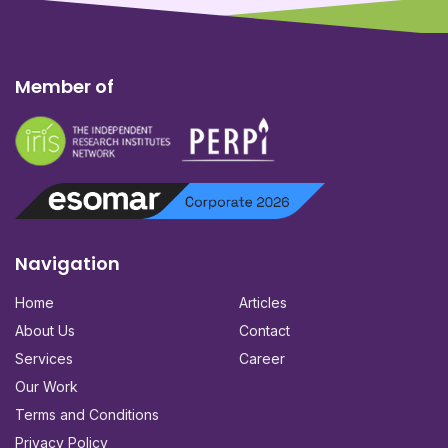
Member of
Navigation
Home
Articles
About Us
Contact
Services
Career
Our Work
Terms and Conditions
Privacy Policy