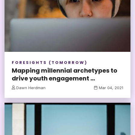
FORESIGHTS (TOMORROW)
Mapping millennial archetypes to
drive youth engagement ...
Dawn Herdman
Mar 04, 2021