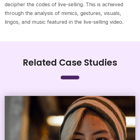
decipher the codes of live-selling. This is achieved
through the analysis of mimics, gestures, visuals,
lingos, and music featured in the live-selling video.
Related Case Studies