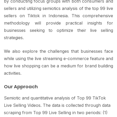
by conducting focus groups with both consumers and
sellers and utilizing semiotics analysis of the top 99 live
sellers on Tiktok in Indonesia. This comprehensive
methodology will provide practical insights for
businesses seeking to optimize their live selling
strategies.
We also explore the challenges that businesses face
while using the live streaming e-commerce feature and
how live shopping can be a medium for brand building
activities.
Our Approach
Semiotic and quantitative analysis of Top 99 TikTok
Live Selling Videos. The data is collected through data
scraping from Top 99 Live Selling in two periods: (1)