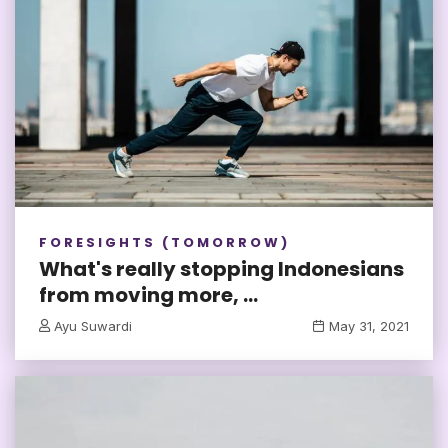
FORESIGHTS (TOMORROW)
What's really stopping Indonesians
from moving more, ...
Ayu Suwardi
May 31, 2021