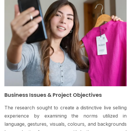
Business Issues & Project Objectives
The research sought to create a distinctive live selling
experience by examining the norms utilized in
language, gestures, visuals, colours, and backgrounds