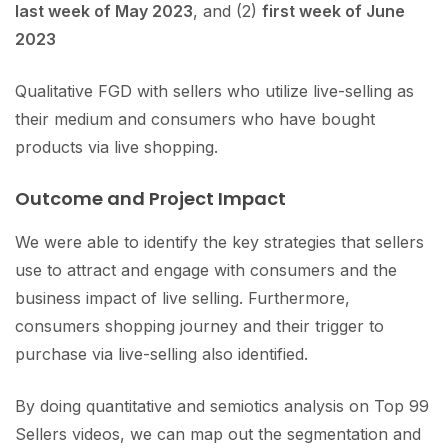
last week of May 2023
, and (2)
first week of June
2023
Qualitative FGD with sellers who utilize live-selling as
their medium and consumers who have bought
products via live shopping.
Outcome and Project Impact
We were able to identify the key strategies that sellers
use to attract and engage with consumers and the
business impact of live selling. Furthermore,
consumers shopping journey and their trigger to
purchase via live-selling also identified.
By doing quantitative and semiotics analysis on Top 99
Sellers videos, we can map out the segmentation and