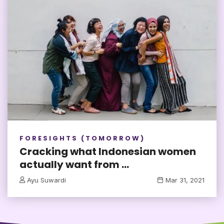
FORESIGHTS (TOMORROW)
Cracking what Indonesian women
actually want from ...
Ayu Suwardi
Mar 31, 2021