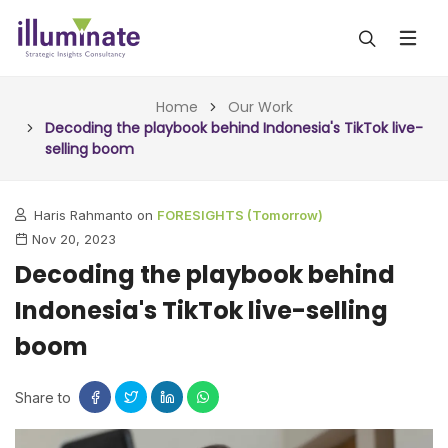
ABOUT US
Home
Our Work
Decoding the playbook behind Indonesia's TikTok live-
selling boom
SERVICES
ALL SERVICES
OUR WORK
Haris Rahmanto on
FORESIGHTS (Tomorrow)
Nov 20, 2023
INSIGHTS (TODAY)
BLOG
Decoding the playbook behind
FORESIGHTS (TOMORROW)
Indonesia's TikTok live-selling
ARTICLES
CONTACT
CONSULTING (ACTION)
boom
NEWS & UPDATES
Share to