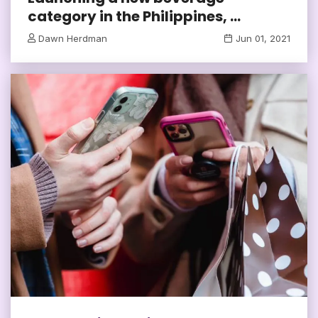
category in the Philippines, ...
Dawn Herdman
Jun 01, 2021