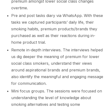
premium amongst lower social class changes
overtime.
Pre and post tasks diary via WhatsApp. With these
tasks we captured participants’ daily life, their
smoking habits, premium products/brands they
purchased as well as their reactions during in-
home product trial.
Remote in-depth interviews. The interviews helped
us dig deeper the meaning of premium for lower
social class smokers, understand their views
around aspirational brands and premium brands,
also identify the meaningful and engaging message
for communication.
Mini focus groups. The sessions were focused on
understanding the level of knowledge about
smoking alternatives and testing some