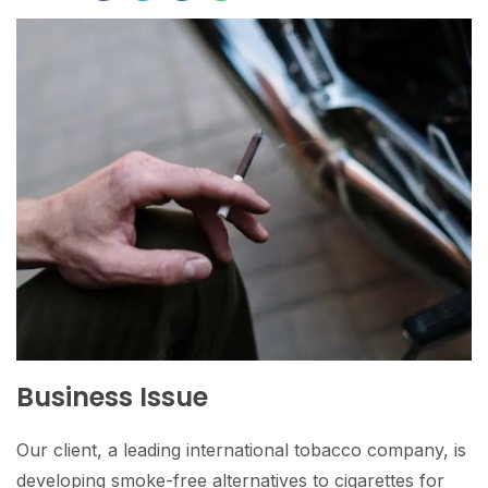
Business Issue
Our client, a leading international tobacco company, is
developing smoke-free alternatives to cigarettes for