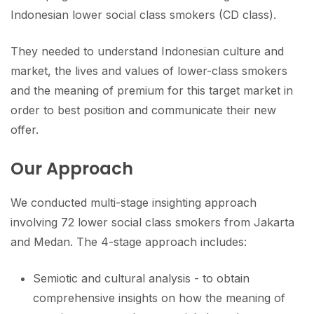
Indonesian lower social class smokers (CD class).
They needed to understand Indonesian culture and
market, the lives and values of lower-class smokers
and the meaning of premium for this target market in
order to best position and communicate their new
offer.
Our Approach
We conducted multi-stage insighting approach
involving 72 lower social class smokers from Jakarta
and Medan. The 4-stage approach includes:
Semiotic and cultural analysis - to obtain
comprehensive insights on how the meaning of