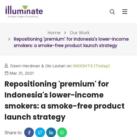
ABOUT US
Home
Our Work
Repositioning 'premium' for Indonesia's lower-income
smokers: a smoke-free product launch strategy
SERVICES
ALL SERVICES
OUR WORK
Dawn Herdman & Oki Lestari on
INSIGHTS (Today)
Mar 31, 2021
INSIGHTS (TODAY)
BLOG
Repositioning 'premium' for
FORESIGHTS (TOMORROW)
Indonesia's lower-income
ARTICLES
CONTACT
CONSULTING (ACTION)
smokers: a smoke-free product
NEWS & UPDATES
launch strategy
Share to