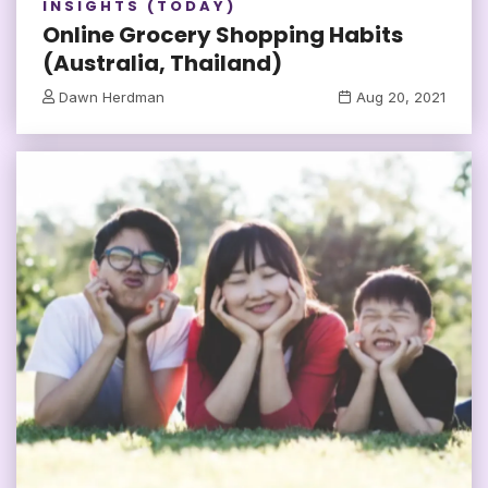
INSIGHTS (TODAY)
Online Grocery Shopping Habits
(Australia, Thailand)
Dawn Herdman
Aug 20, 2021