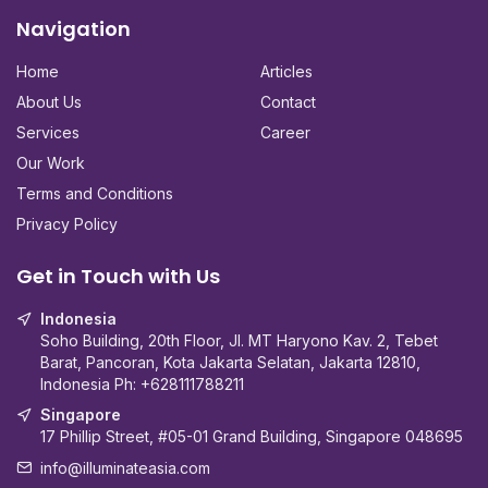
Navigation
Home
Articles
About Us
Contact
Services
Career
Our Work
Terms and Conditions
Privacy Policy
Get in Touch with Us
Indonesia
Soho Building, 20th Floor, Jl. MT Haryono Kav. 2, Tebet
Barat, Pancoran, Kota Jakarta Selatan, Jakarta 12810,
Indonesia Ph:
+628111788211
Singapore
17 Phillip Street, #05-01 Grand Building, Singapore 048695
info@illuminateasia.com