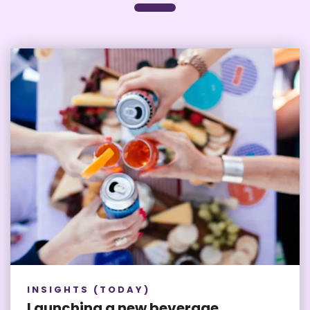
INSIGHTS (TODAY)
Launching a new beverage