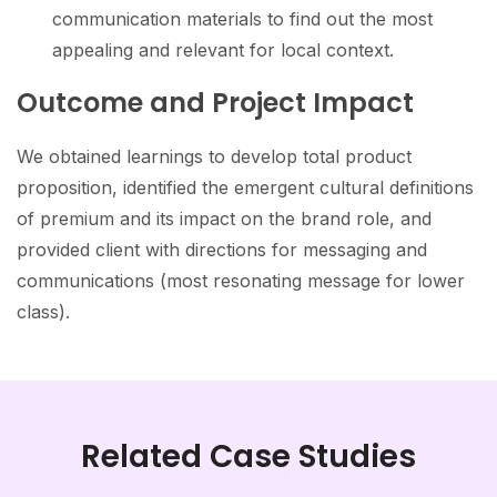
communication materials to find out the most
appealing and relevant for local context.
Outcome and Project Impact
We obtained learnings to develop total product
proposition, identified the emergent cultural definitions
of premium and its impact on the brand role, and
provided client with directions for messaging and
communications (most resonating message for lower
class).
Related Case Studies