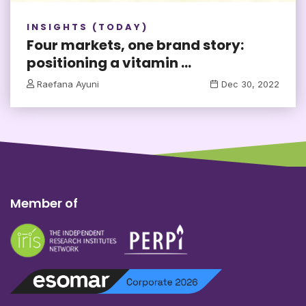
INSIGHTS (TODAY)
Four markets, one brand story:
positioning a vitamin ...
Raefana Ayuni
Dec 30, 2022
Member of