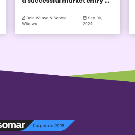
a successful market entry ...
Bela Wijaya & Sophie
Sep 30,
Wibowo
2024