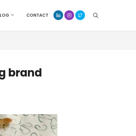
BLOG
CONTACT
ng brand