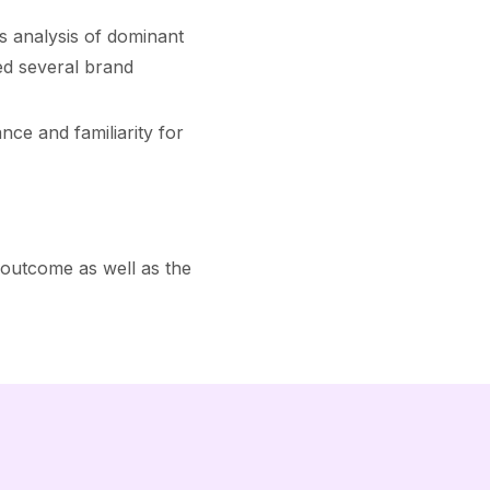
 analysis of dominant
ed several brand
ce and familiarity for
 outcome as well as the