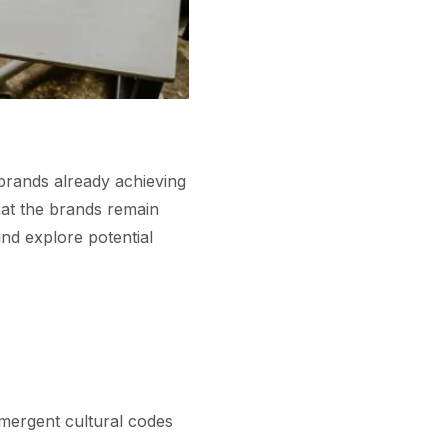
 brands already achieving
hat the brands remain
nd explore potential
mergent cultural codes