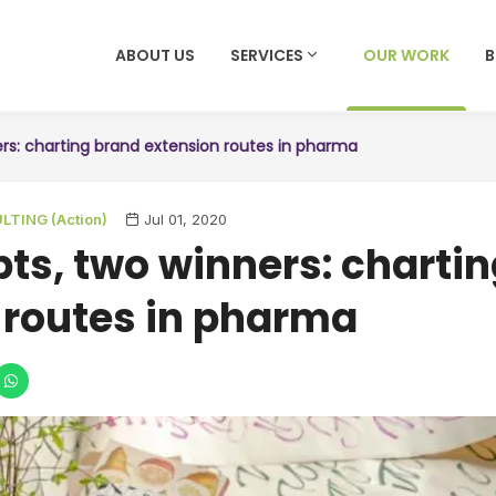
ABOUT US
SERVICES
OUR WORK
ers: charting brand extension routes in pharma
TING (Action)
Jul 01, 2020
pts, two winners: charti
 routes in pharma