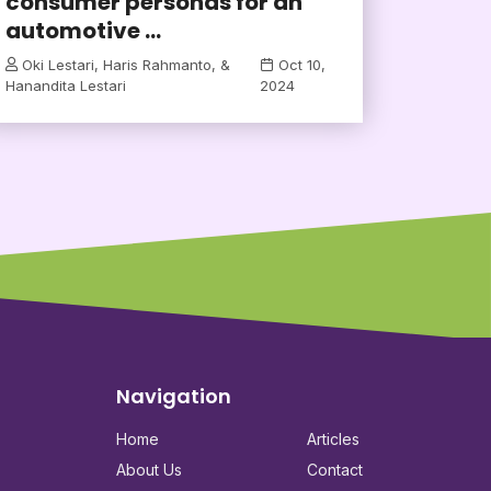
consumer personas for an
automotive ...
Oki Lestari, Haris Rahmanto, &
Oct 10,
Hanandita Lestari
2024
Navigation
Home
Articles
About Us
Contact