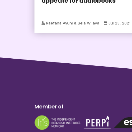
appetite for audiobooks
Raefana Ayuni & Bela Wijaya
Jul 23, 2021
Member of