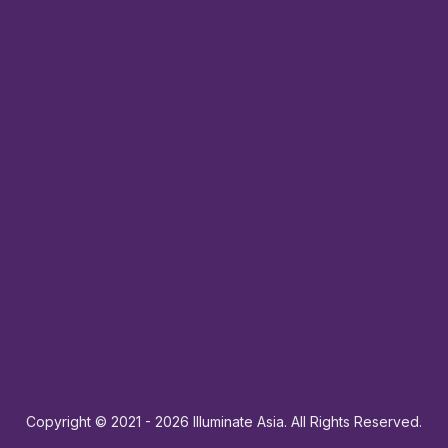
Copyright © 2021
- 2026
Illuminate Asia. All Rights Reserved.