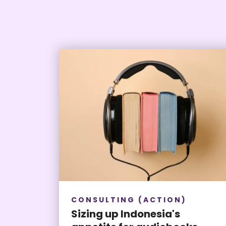
CONSULTING (ACTION)
Sizing up Indonesia's