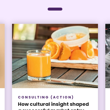
CONSULTING (ACTION)
How cultural insight shaped