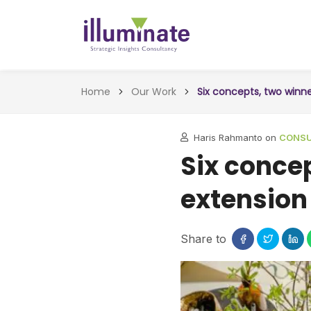
Home
Our Work
Six concepts, two winn
Haris Rahmanto on
CONSUL
Six conce
extension
Share to