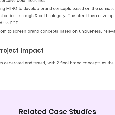
erceive cold medicines​
ng MIRO to develop brand concepts based on the semiotics
l codes in cough & cold category. The client then develop
d via FGD​
om to screen brand concepts based on uniqueness, relevan
roject Impact
s generated and tested, with 2 final brand concepts as the
Related Case Studies