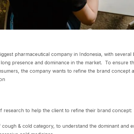
 biggest pharmaceutical company in Indonesia, with several
ts long presence and dominance in the market​. To ensure t
nsumers, the company wants to refine the brand concept a
on​
research to help the client to refine their brand concept:​
of cough & cold category, to understand the dominant and e