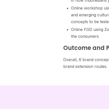
in how Indonesians p
Online workshop usi
and emerging cultura
concepts to be teste
Online FGD using Zo
the consumers​
Outcome and P
Overall, 6 brand concept
brand extension routes.​