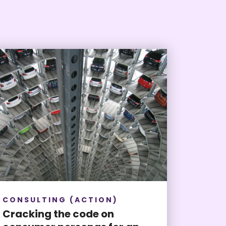
CONSULTING (ACTION)
Cracking the code on