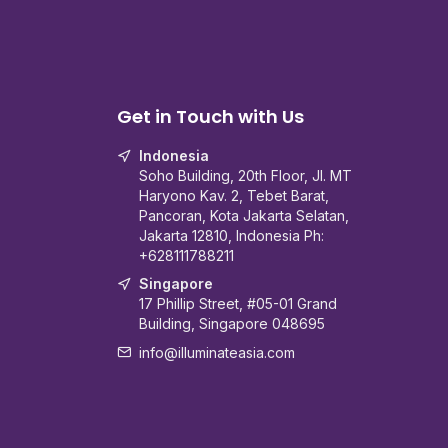
Get in Touch with Us
Indonesia
Soho Building, 20th Floor, Jl. MT
Haryono Kav. 2, Tebet Barat,
Pancoran, Kota Jakarta Selatan,
Jakarta 12810, Indonesia Ph:
+628111788211
Singapore
17 Phillip Street, #05-01 Grand
Building, Singapore 048695
info@illuminateasia.com