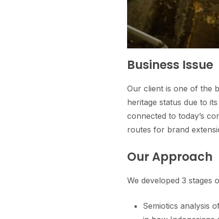
Business Issue
Our client is one of the
heritage status due to i
connected to today’s co
routes for brand extensi
Our Approach
We developed 3 stages of 
Semiotics analysis 