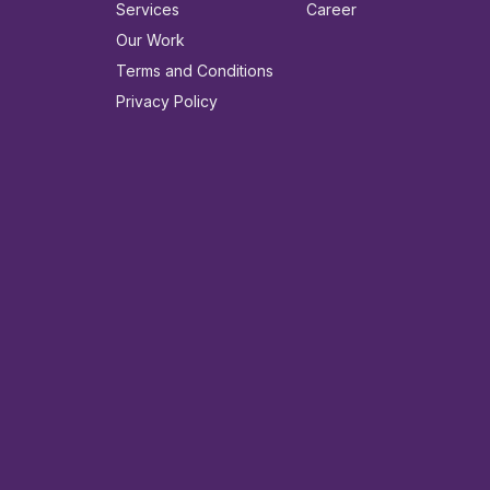
Services
Career
Our Work
Terms and Conditions
Privacy Policy