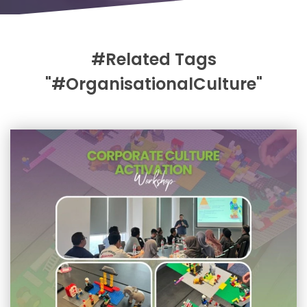
#Related Tags
"#OrganisationalCulture"