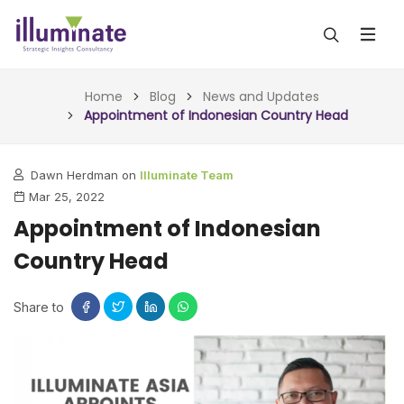
ABOUT US
Home
Blog
News and Updates
Appointment of Indonesian Country Head
SERVICES
Dawn Herdman on
Illuminate Team
ALL SERVICES
OUR WORK
Mar 25, 2022
INSIGHTS (TODAY)
Appointment of Indonesian
BLOG
Country Head
FORESIGHTS (TOMORROW)
ARTICLES
CONTACT
CONSULTING (ACTION)
Share to
NEWS & UPDATES