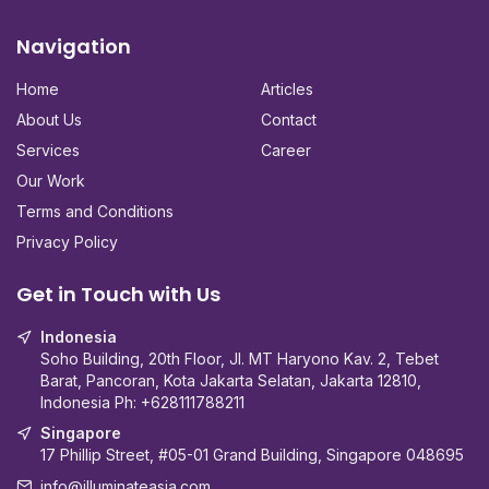
Navigation
Home
Articles
About Us
Contact
Services
Career
Our Work
Terms and Conditions
Privacy Policy
Get in Touch with Us
Indonesia
Soho Building, 20th Floor, Jl. MT Haryono Kav. 2, Tebet
Barat, Pancoran, Kota Jakarta Selatan, Jakarta 12810,
Indonesia Ph:
+628111788211
Singapore
17 Phillip Street, #05-01 Grand Building, Singapore 048695
info@illuminateasia.com