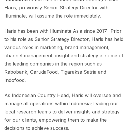
Haris, previously Senior Strategy Director with
Illuminate, will assume the role immediately.
Haris has been with Illuminate Asia since 2017. Prior
to his role as Senior Strategy Director, Haris has held
various roles in marketing, brand management,
channel management, insight and strategy at some of
the leading companies in the region such as
Rabobank, GarudaFood, Tigaraksa Satria and
Indofood.
As Indonesian Country Head, Haris will oversee and
manage all operations within Indonesia; leading our
local research teams to deliver insights and strategy
for our clients, empowering them to make the
decisions to achieve success.