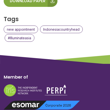
DOWNLOAD PAPER
Tags
new appointment
Indonesiacountryhead
#Illuminateasia
Member of