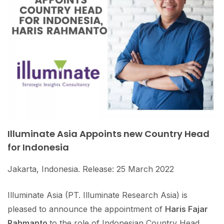
Illuminate Asia Appoints new Country Head
for Indonesia
Jakarta, Indonesia. Release: 25 March 2022
Illuminate Asia (PT. Illuminate Research Asia) is
pleased to announce the appointment of
Haris Fajar
Rahmanto
to the role of Indonesian Country Head.