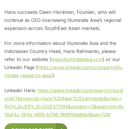
Haris succeeds Dawn Herdman, Founder, who will
continue as CEO overseeing Illuminate Asia’s regional
expansion across SouthEast Asian markets.
For more information about Illuminate Asia and the
Indonesian Country Head, Haris Rahmanto, please
refer to our website (
www.illuminateasia.com
) or our
Linkedin Page (
https://www.linkedin.com/company/illu
minate-research-asia/
).
Linkedin Haris:
https://www.linkedin.com/search/result
s/all/?keywords=haris%20fajar%20rahmanto&origin=
RICH_QUERY_SUGGESTION&position=0&searchId=6c
18a14c-184e-48f6-b798-f86ff99e86e3&sid=(2M