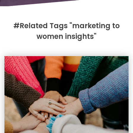
#Related Tags "marketing to
women insights"