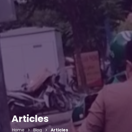
Articles
Home
Blog
Articles