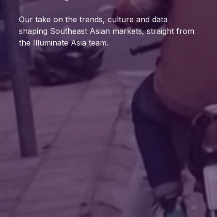
Our take on the trends, culture and data
shaping Southeast Asian markets, straight from
the Illuminate Asia team.