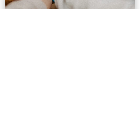
BRAND STRATEGY
Brand Communication to Women Is
Shifting. Not Louder, ...
For years, brands have relied on a familiar narrative
when speaking to women. Strength, ambition, ...
Archifihan Millenadya ...
Apr 13, 2026
Member of