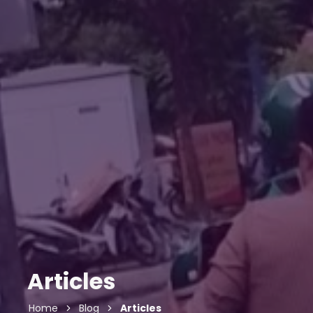
Articles
Home
Blog
Articles