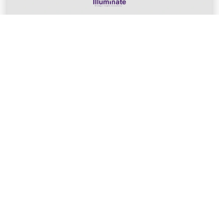
ILLUMINATE ASIA CLIENT EVENT
The Missing Signal Event: Why More
Data Still Isn’t ...
The Missing Signal: Why More Data Still Isn’t EnoughLast
Wednesday (17 June), Illuminate Asia ...
Dawn Herdman
Jun 19, 2026
Member of