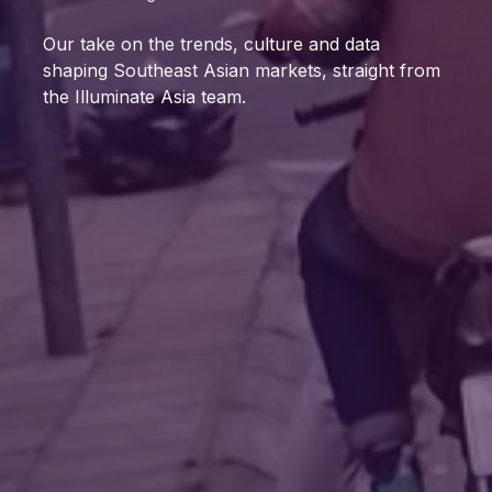
Our take on the trends, culture and data
shaping Southeast Asian markets, straight from
the Illuminate Asia team.