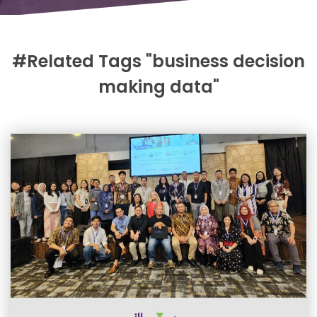
#Related Tags "business decision
making data"