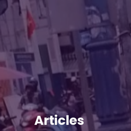
Articles