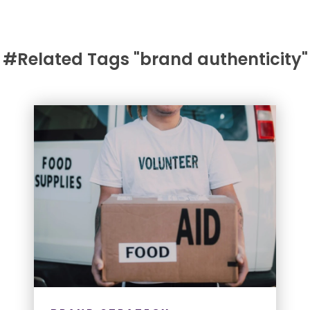
#Related Tags "brand authenticity"