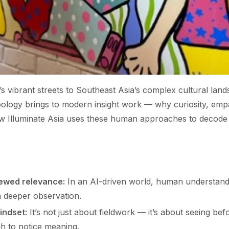
 vibrant streets to Southeast Asia’s complex cultural lands
pology brings to modern insight work — why curiosity, emp
ow Illuminate Asia uses these human approaches to decode 
ewed relevance:
In an AI-driven world, human understan
m deeper observation.
indset:
It’s not just about fieldwork — it’s about seeing bef
 to notice meaning.