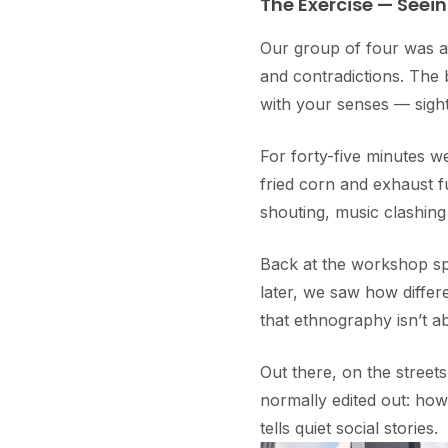
The Exercise — Seein
Our group of four was a
and contradictions. The 
with your senses — sight,
For forty-five minutes we
fried corn and exhaust f
shouting, music clashing
Back at the workshop sp
later, we saw how differ
that ethnography isn’t ab
Out there, on the streets
normally edited out: ho
tells quiet social stories.