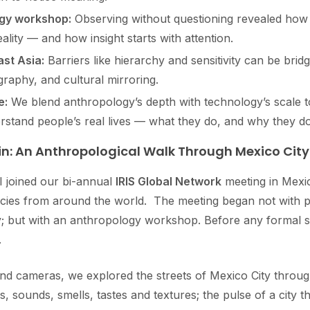
ogy workshop:
Observing without questioning revealed how 
ality — and how insight starts with attention.
st Asia:
Barriers like hierarchy and sensitivity can be brid
ography, and cultural mirroring.
e:
We blend anthropology’s depth with technology’s scale t
stand people’s real lives — what they do, and why they do 
in: An Anthropological Walk Through Mexico City
I joined our bi-annual
IRIS Global Network
meeting in Mexic
ncies from around the world. The meeting began not with p
gy; but with an anthropology workshop. Before any formal 
.
d cameras, we explored the streets of Mexico City through
 sounds, smells, tastes and textures; the pulse of a city th