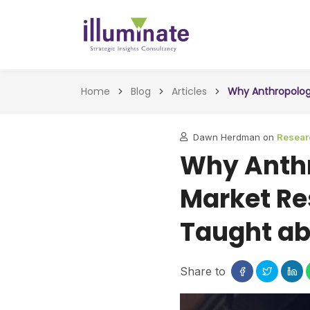
Home
Blog
Articles
Why Anthropology
Dawn Herdman on
Resear
Why Anthr
Market Re
Taught ab
Share to