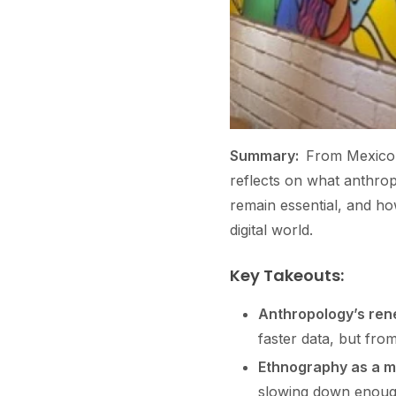
Summary:
From Mexico’s
reflects on what anthro
remain essential, and h
digital world.
Key Takeouts:
Anthropology’s ren
faster data, but fro
Ethnography as a m
slowing down enough