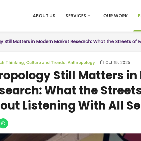
ABOUT US
SERVICES
OUR WORK
 Still Matters in Modern Market Research: What the Streets of M
ch Thinking,
Culture and Trends,
Anthropology
Oct 19, 2025
opology Still Matters i
search: What the Streets
out Listening With All S