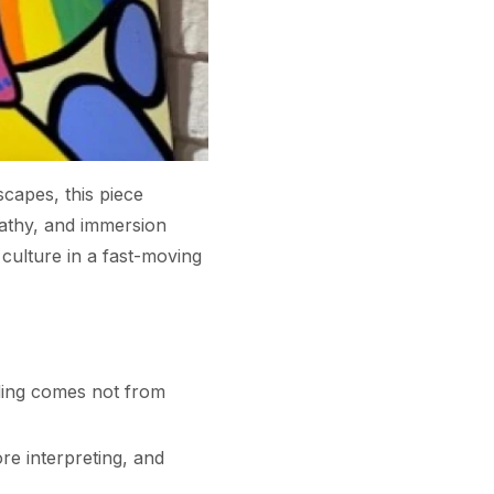
capes, this piece
athy, and immersion
culture in a fast-moving
ding comes not from
ore interpreting, and