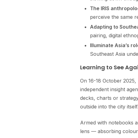
The IRIS anthropol
perceive the same re
Adapting to Southea
pairing, digital ethn
Illuminate Asia’s rol
Southeast Asia under
Learning to See Aga
On 16-18 October 2025, 
independent insight age
decks, charts or strate
outside into the city itself
Armed with notebooks an
lens — absorbing colours,