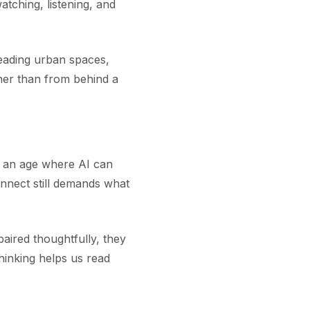
tching, listening, and
eading urban spaces,
ther than from behind a
In an age where AI can
nnect still demands what
aired thoughtfully, they
hinking helps us read