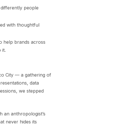
differently people
ged with thoughtful
o help brands across
it.
o City — a gathering of
resentations, data
sessions, we stepped
 an anthropologist’s
at never hides its