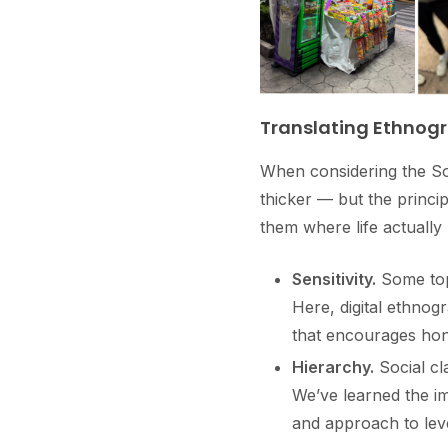
Translating Ethnogr
When considering the Sou
thicker — but the princi
them where life actually
Sensitivity.
Some topi
Here, digital ethnog
that encourages hon
Hierarchy.
Social cl
We’ve learned the im
and approach to leve