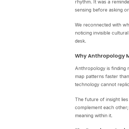
rhythm. It was a reminde
sensing before asking or
We reconnected with wha
noticing invisible cultu
desk.
Why Anthropology M
Anthropology is finding 
map patterns faster th
technology cannot replic
The future of insight li
complement each other; d
meaning within it.