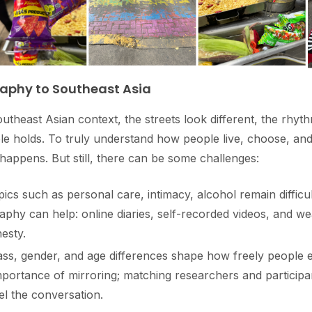
aphy to Southeast Asia
theast Asian context, the streets look different, the rhythm
ple holds. To truly understand how people live, choose, an
 happens. But still, there can be some challenges:
cs such as personal care, intimacy, alcohol remain difficul
raphy can help: online diaries, self-recorded videos, and we
esty.
ass, gender, and age differences shape how freely people 
portance of mirroring; matching researchers and participa
l the conversation.