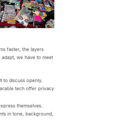
s faster, the layers
d adapt, we have to meet
t to discuss openly.
arable tech offer privacy
express themselves.
nts in tone, background,