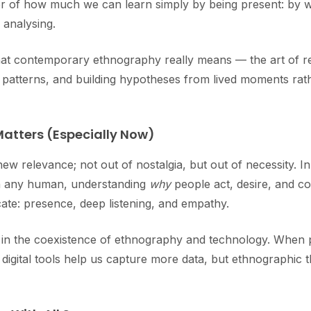
r of how much we can learn simply by being present: by wa
 analysing.
t contemporary ethnography really means — the art of r
ral patterns, and building hypotheses from lived moments ra
atters (Especially Now)
new relevance; not out of nostalgia, but out of necessity. 
an any human, understanding
why
people act, desire, and co
ate: presence, deep listening, and empathy.
es in the coexistence of ethnography and technology. When p
igital tools help us capture more data, but ethnographic t