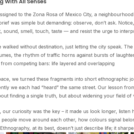
g With All Senses
ssigned to the Zona Rosa of Mexico City, a neighbourhood
brief was simple but demanding: observe, don’t ask. Notice,
 sound, smell, touch, taste — and resist the urge to interp
 walked without destination, just letting the city speak. The
umes, the rhythm of traffic horns against bursts of laught
 from competing bars: life layered and overlapping
ace, we turned these fragments into short ethnographic j
ently we each had “heard” the same street. Our lesson fro
out finding a single truth, but about widening your field of v
, our curiosity was the key – it made us look longer, listen 
w people move around each other, how colours signal belo
 Ethnography, at its best, doesn’t just describe life; it sharpe