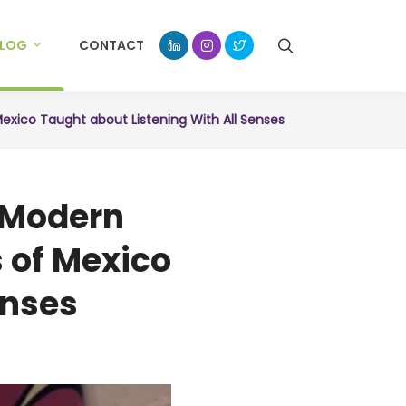
BLOG
CONTACT
exico Taught about Listening With All Senses
n Modern
 of Mexico
enses