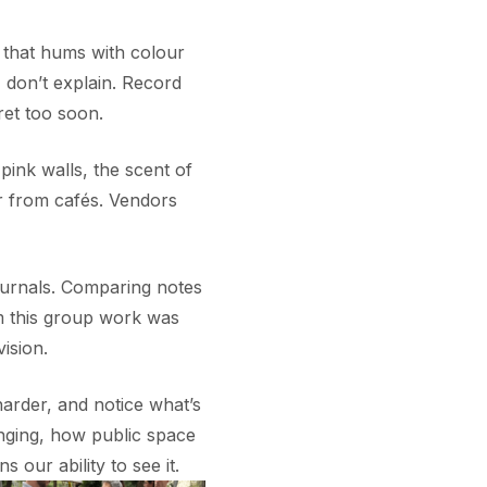
 that hums with colour
 don’t explain. Record
ret too soon.
 pink walls, the scent of
er from cafés. Vendors
ournals. Comparing notes
m this group work was
ision.
harder, and notice what’s
nging, how public space
ns our ability to see it.