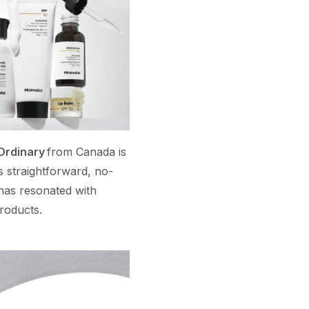
Ordinary
from Canada is
s straightforward, no-
has resonated with
products.