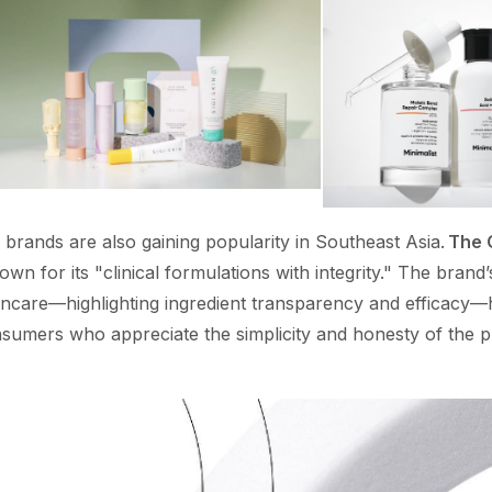
brands are also gaining popularity in Southeast Asia.
The 
wn for its "clinical formulations with integrity." The brand’
kincare—highlighting ingredient transparency and efficacy—
sumers who appreciate the simplicity and honesty of the 