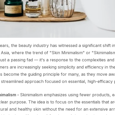
ears, the beauty industry has witnessed a significant shift
t Asia, where the trend of "Skin Minimalism" or "Skinimalis
ust a passing fad — it's a response to the complexities a
rs are increasingly seeking simplicity and efficiency in the
as become the guiding principle for many, as they move aw
 streamlined approach focused on essential, high-efficacy
nimalism -
Skinimalism emphasizes using fewer products, e
clear purpose. The idea is to focus on the essentials that are
ral and healthy skin without the need for an extensive arr