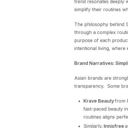
trend resonates deeply w
simplify their routines w
The philosophy behind S
through a complex routin
purpose of each product 
intentional living, where
Brand Narratives: Simpli
Asian brands are strongly
transparency. Some br
Krave Beauty
from K
fast-paced beauty in
routines aligns perfe
Similarly,
Innisfree
a