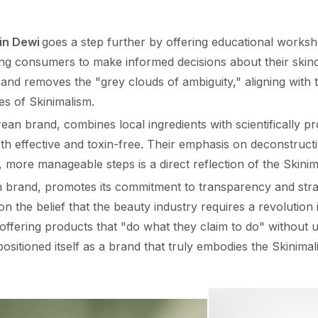
in Dewi
goes a step further by offering educational worksh
g consumers to make informed decisions about their skin
 and removes the "grey clouds of ambiguity," aligning with
es of Skinimalism.
ean brand, combines local ingredients with scientifically pr
th effective and toxin-free. Their emphasis on deconstruct
, more manageable steps is a direct reflection of the Skinim
an brand, promotes its commitment to transparency and str
 the belief that the beauty industry requires a revolution
offering products that "do what they claim to do" without
 positioned itself as a brand that truly embodies the Skinim