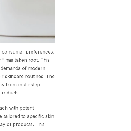
 in consumer preferences,
m" has taken root. This
nd demands of modern
ir skincare routines. The
ay from multi-step
 products.
ach with potent
 tailored to specific skin
ay of products. This