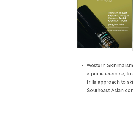
Western Skinimalism 
a prime example, kno
frills approach to s
Southeast Asian con