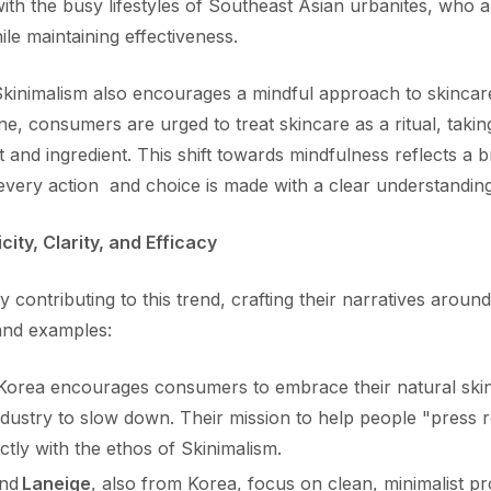
ith the busy lifestyles of Southeast Asian urbanites, who a
hile maintaining effectiveness.
kinimalism also encourages a mindful approach to skincare
e, consumers are urged to treat skincare as a ritual, takin
and ingredient. This shift towards mindfulness reflects a b
 every action and choice is made with a clear understanding
city, Clarity, and Efficacy
 contributing to this trend, crafting their narratives around
and examples:
orea encourages consumers to embrace their natural skin
dustry to slow down. Their mission to help people "press r
ctly with the ethos of Skinimalism.
nd
Laneige
, also from Korea, focus on clean, minimalist p