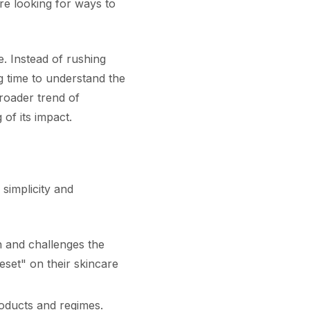
re looking for ways to
. Instead of rushing
g time to understand the
roader trend of
 of its impact.
 simplicity and
 and challenges the
eset" on their skincare
roducts and regimes.