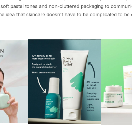
 soft pastel tones and non-cluttered packaging to communica
he idea that skincare doesn't have to be complicated to be e