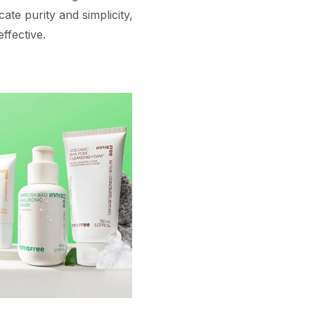
te purity and simplicity,
ffective.