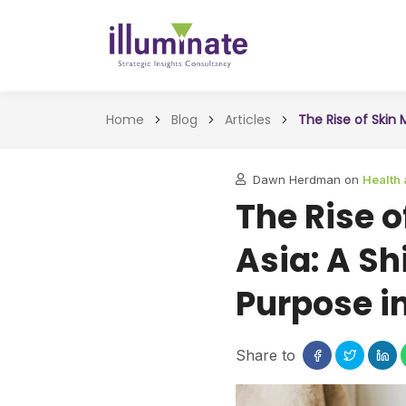
Home
Blog
Articles
The Rise of Skin 
Dawn Herdman on
Health
The Rise 
Asia: A Sh
Purpose i
Share to