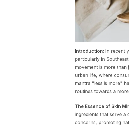
Introduction:
In recent y
particularly in Southeas
movement is more than j
urban life, where consume
mantra "less is more" h
routines towards a more
The Essence of Skin Mi
ingredients that serve a 
concerns, promoting natu