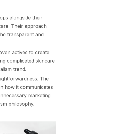
ops alongside their
care. Their approach
 the transparent and
oven actives to create
ing complicated skincare
alism trend.
aightforwardness. The
 in how it communicates
 unnecessary marketing
alism philosophy.