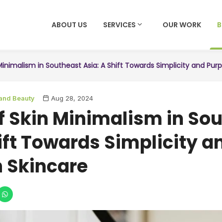
ABOUT US
SERVICES
OUR WORK
Minimalism in Southeast Asia: A Shift Towards Simplicity and Pur
 and Beauty
Aug 28, 2024
of Skin Minimalism in So
ift Towards Simplicity a
n Skincare