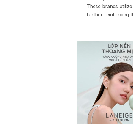
These brands utilize
further reinforcing t