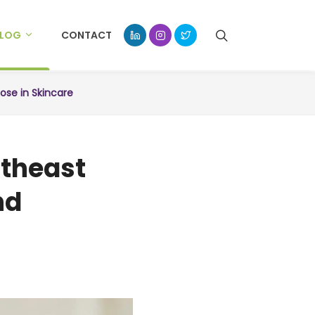
BLOG
CONTACT
pose in Skincare
utheast
nd