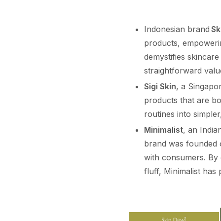
Indonesian brand
Sk
products, empowerin
demystifies skincare
straightforward valu
Sigi Skin
, a Singapor
products that are bo
routines into simpler
Minimalist
, an Indi
brand was founded on
with consumers. By 
fluff, Minimalist has