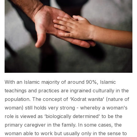
With an Islamic majority of around 90%, Islamic
teachings and practices are ingrained culturally in the
population. The concept of ‘Kodrat wanita' (nature of
woman) still holds very strong - whereby a woman's
role is viewed as ‘biologically determined' to be the
primary caregiver in the family. In some cases, the
woman able to work but usually only in the sense to