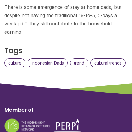
There is some emergence of stay at home dads, but
despite not having the traditional "9-to-5, 5-days a
week job", they still contribute to the household
earning.
Tags
culture
Indonesian Dads
trend
cultural trends
Member of