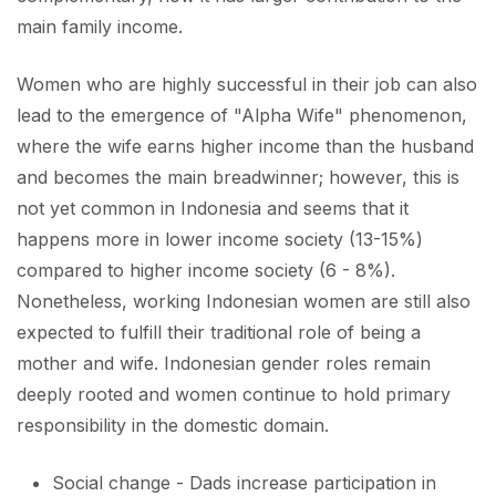
main family income.
Women who are highly successful in their job can also
lead to the emergence of "Alpha Wife" phenomenon,
where the wife earns higher income than the husband
and becomes the main breadwinner; however, this is
not yet common in Indonesia and seems that it
happens more in lower income society (13-15%)
compared to higher income society (6 - 8%).
Nonetheless, working Indonesian women are still also
expected to fulfill their traditional role of being a
mother and wife. Indonesian gender roles remain
deeply rooted and women continue to hold primary
responsibility in the domestic domain.
Social change - Dads increase participation in