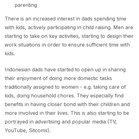
parenting
There is an increased interest in dads spending time
with kids, actively participating in child raising. Men are
starting to take on key activities, starting to design their
work situations in order to ensure sufficient time with
kids.
Indonesian dads have started to open up in sharing
their enjoyment of doing more domestic tasks
traditionally assigned to women - e.g. taking care of
kids, doing household chores. They especially find
benefits in having closer bond with their children and
more involved in their lives. This is also starting to be
portrayed in advertising and popular media (TV,
YouTube, Sitcoms).