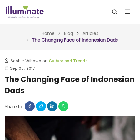
ABOUT US
Home
Blog
Articles
The Changing Face of Indonesian Dads
SERVICES
Sophie Wibowo on
Culture and Trends
ALL SERVICES
OUR WORK
Sep 05, 2017
INSIGHTS (TODAY)
The Changing Face of Indonesian
BLOG
Dads
FORESIGHTS (TOMORROW)
ARTICLES
CONTACT
CONSULTING (ACTION)
Share to
NEWS & UPDATES