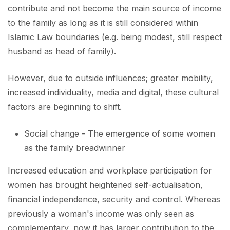
contribute and not become the main source of income
to the family as long as it is still considered within
Islamic Law boundaries (e.g. being modest, still respect
husband as head of family).
However, due to outside influences; greater mobility,
increased individuality, media and digital, these cultural
factors are beginning to shift.
Social change - The emergence of some women
as the family breadwinner
Increased education and workplace participation for
women has brought heightened self-actualisation,
financial independence, security and control. Whereas
previously a woman's income was only seen as
complementary, now it has larger contribution to the