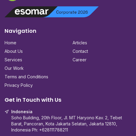
Navigation
Home
Articles
About Us
Contact
Services
Career
Our Work
Terms and Conditions
Privacy Policy
Get in Touch with Us
Indonesia
Soho Building, 20th Floor, Jl. MT Haryono Kav. 2, Tebet
Barat, Pancoran, Kota Jakarta Selatan, Jakarta 12810,
Indonesia Ph:
+628111788211