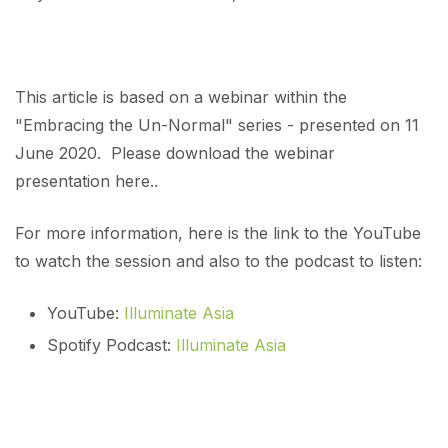
This article is based on a webinar within the
"Embracing the Un-Normal" series - presented on 11
June 2020. Please download the webinar
presentation here..
For more information, here is the link to the YouTube
to watch the session and also to the podcast to listen:
YouTube:
Illuminate Asia
Spotify Podcast:
Illuminate Asia