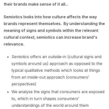
their brands make sense of it all...
Semiotics looks into how culture affects the way
brands represent themselves. By understanding the
meaning of signs and symbols within the relevant
cultural context, semiotics can increase brand's
relevance.
Semiotics offers an outside-in (cultural signs and
symbols around us) approach as opposed to the
typical qualitative methods which looks at things
from an inside-out approach (consumers'
perspectives)
We analyse the signs that consumers are exposed
to, which in turn shapes consumers'
understandings of the world around them