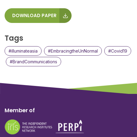
DOWNLOAD PAPER
Tags
#illuminateasia
#EmbracingtheUnNormal
#Covid19
#BrandCommunications
Member of