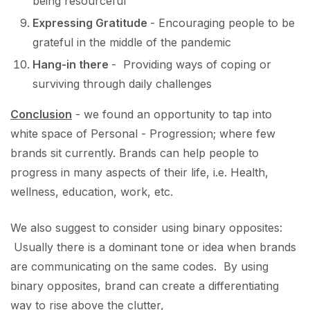
being resourceful
Expressing Gratitude
- Encouraging people to be
grateful in the middle of the pandemic
Hang-in there
- Providing ways of coping or
surviving through daily challenges
Conclusion
- we found an opportunity to tap into
white space of Personal - Progression; where few
brands sit currently. Brands can help people to
progress in many aspects of their life, i.e. Health,
wellness, education, work, etc.
We also suggest to consider using binary opposites:
Usually there is a dominant tone or idea when brands
are communicating on the same codes. By using
binary opposites, brand can create a differentiating
way to rise above the clutter,