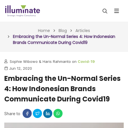
ABOUT US
Home
Blog
Articles
Embracing the Un-Normal Series 4: How Indonesian
Brands Communicate During Covid19
SERVICES
ALL SERVICES
OUR WORK
Sophie Wibowo & Haris Rahmanto on
Covid-19
Jun 12, 2020
INSIGHTS (TODAY)
BLOG
Embracing the Un-Normal Series
FORESIGHTS (TOMORROW)
4: How Indonesian Brands
ARTICLES
CONTACT
CONSULTING (ACTION)
Communicate During Covid19
NEWS & UPDATES
Share to