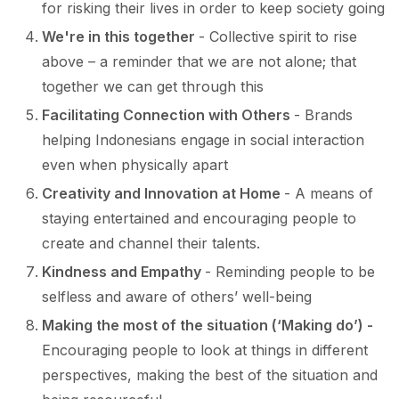
for risking their lives in order to keep society going
We're in this together
- Collective spirit to rise
above – a reminder that we are not alone; that
together we can get through this
Facilitating Connection with Others
- Brands
helping Indonesians engage in social interaction
even when physically apart
Creativity and Innovation at Home
- A means of
staying entertained and encouraging people to
create and channel their talents.
Kindness and Empathy
- Reminding people to be
selfless and aware of others’ well-being
Making the most of the situation (‘Making do’) -
Encouraging people to look at things in different
perspectives, making the best of the situation and