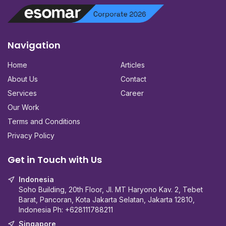
Navigation
Home
Articles
About Us
Contact
Services
Career
Our Work
Terms and Conditions
Privacy Policy
Get in Touch with Us
Indonesia
Soho Building, 20th Floor, Jl. MT Haryono Kav. 2, Tebet
Barat, Pancoran, Kota Jakarta Selatan, Jakarta 12810,
Indonesia Ph:
+628111788211
Singapore