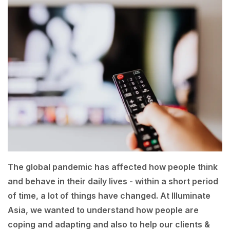
The global pandemic has affected how people think
and behave in their daily lives - within a short period
of time, a lot of things have changed. At Illuminate
Asia, we wanted to understand how people are
coping and adapting and also to help our clients &