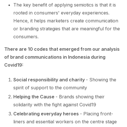
The key benefit of applying semiotics is that it is
rooted in consumers' everyday experiences.
Hence, it helps marketers create communication
or branding strategies that are meaningful for the
consumers.
There are 10 codes that emerged from our analysis
of brand communications in Indonesia during
Covid19:
Social responsibility and charity
- Showing the
spirit of support to the community
Helping the Cause
- Brands showing their
solidarity with the fight against Covid19
Celebrating everyday heroes
- Placing front-
liners and essential workers on the centre stage