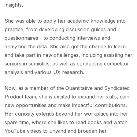
insights. ​
She was able to apply her academic knowledge into
practice, from developing discussion guides and
questionnaires - to conducting interviews and
analyzing the data. She also got the chance to learn
and take part in new challenges, including assisting her
seniors in semiotics, as well as conducting competitor
analysis and various UX research. ​
Now, as a member of the Quantitative and Syndicated
Product team, she is excited to expand her skills, gain
new opportunities and make impactful contributions.
Her curiosity extends beyond her workplace into her
spare time, where she likes to read books and watch
YouTube videos to unwind and broaden her