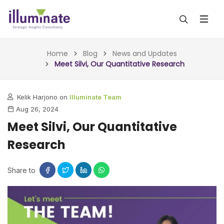
ABOUT US
Home
Blog
News and Updates
Meet Silvi, Our Quantitative Research
SERVICES
Kelik Harjono on
Illuminate Team
ALL SERVICES
OUR WORK
Aug 26, 2024
INSIGHTS (TODAY)
Meet Silvi, Our Quantitative
BLOG
Research
FORESIGHTS (TOMORROW)
ARTICLES
CONTACT
CONSULTING (ACTION)
Share to
NEWS & UPDATES