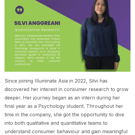
Since joining Illuminate Asia in 2022, Silvi has
discovered her interest in consumer research to grow
deeper. Her journey began as an intern during her
final year as a Psychology student. Throughout her
time in the company, she got the opportunity to dive
into both qualitative and quantitative teams to
understand consumer behaviour and gain meaningful