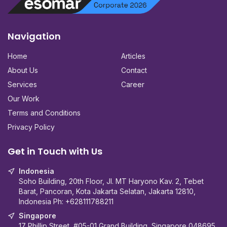
Navigation
Home
Articles
About Us
Contact
Services
Career
Our Work
Terms and Conditions
Privacy Policy
Get in Touch with Us
Indonesia
Soho Building, 20th Floor, Jl. MT Haryono Kav. 2, Tebet
Barat, Pancoran, Kota Jakarta Selatan, Jakarta 12810,
Indonesia Ph:
+628111788211
Singapore
17 Phillip Street, #05-01 Grand Building, Singapore 048695