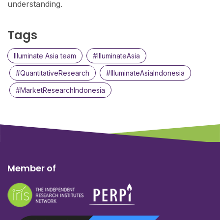
understanding.
Tags
Illuminate Asia team
#IlluminateAsia
#QuantitativeResearch
#IlluminateAsiaIndonesia
#MarketResearchIndonesia
Member of