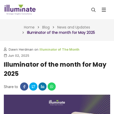
ABOUT US
Home
Blog
News and Updates
Illuminator of the month for May 2025
SERVICES
Dawn Herdman on
Illuminator of The Month
ALL SERVICES
OUR WORK
Jun 02, 2025
INSIGHTS (TODAY)
Illuminator of the month for May
BLOG
2025
FORESIGHTS (TOMORROW)
ARTICLES
CONTACT
CONSULTING (ACTION)
Share to
NEWS & UPDATES