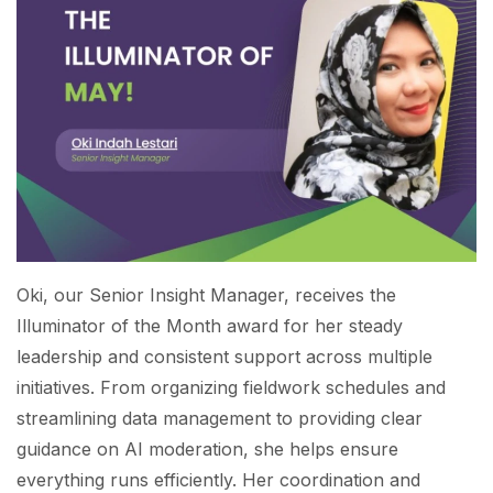
Oki, our Senior Insight Manager, receives the
Illuminator of the Month award for her steady
leadership and consistent support across multiple
initiatives. From organizing fieldwork schedules and
streamlining data management to providing clear
guidance on AI moderation, she helps ensure
everything runs efficiently. Her coordination and