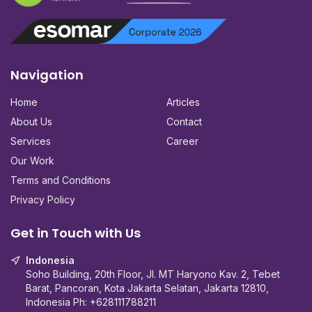
Navigation
Home
Articles
About Us
Contact
Services
Career
Our Work
Terms and Conditions
Privacy Policy
Get in Touch with Us
Indonesia
Soho Building, 20th Floor, Jl. MT Haryono Kav. 2, Tebet
Barat, Pancoran, Kota Jakarta Selatan, Jakarta 12810,
Indonesia Ph:
+628111788211