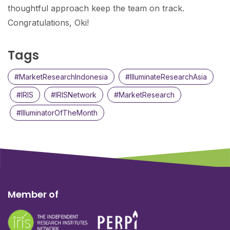
thoughtful approach keep the team on track.
Congratulations, Oki!
Tags
#MarketResearchIndonesia
#IlluminateResearchAsia
#IRIS
#IRISNetwork
#MarketResearch
#IlluminatorOfTheMonth
Member of