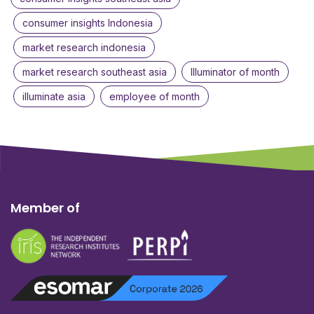
consumer insights Indonesia
market research indonesia
market research southeast asia
Illuminator of month
illuminate asia
employee of month
Member of