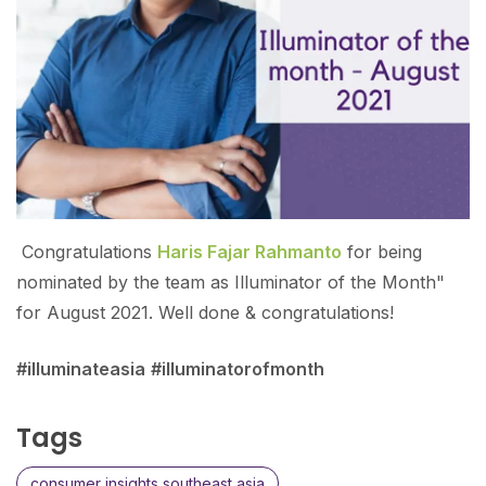
Congratulations
Haris Fajar Rahmanto
for being
nominated by the team as Illuminator of the Month"
for August 2021. Well done & congratulations!
#illuminateasia
#illuminatorofmonth
Tags
consumer insights southeast asia