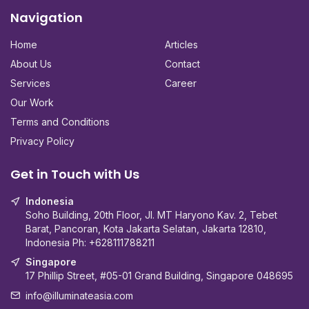
Navigation
Home
Articles
About Us
Contact
Services
Career
Our Work
Terms and Conditions
Privacy Policy
Get in Touch with Us
Indonesia
Soho Building, 20th Floor, Jl. MT Haryono Kav. 2, Tebet
Barat, Pancoran, Kota Jakarta Selatan, Jakarta 12810,
Indonesia Ph:
+628111788211
Singapore
17 Phillip Street, #05-01 Grand Building, Singapore 048695
info@illuminateasia.com