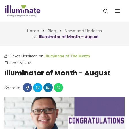
ABOUT US
Home
Blog
News and Updates
Illuminator of Month - August
SERVICES
Dawn Herdman on
Illuminator of The Month
ALL SERVICES
OUR WORK
Sep 06, 2021
INSIGHTS (TODAY)
Illuminator of Month - August
BLOG
FORESIGHTS (TOMORROW)
ARTICLES
Share to
CONTACT
CONSULTING (ACTION)
NEWS & UPDATES