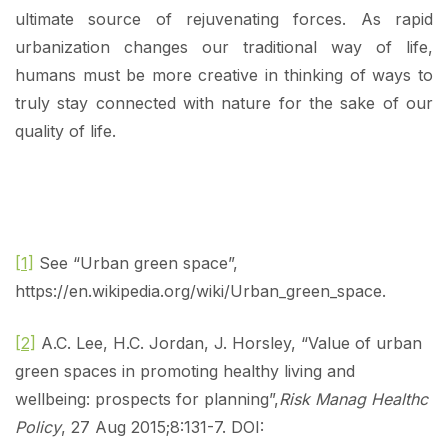
ultimate source of rejuvenating forces. As rapid
urbanization changes our traditional way of life,
humans must be more creative in thinking of ways to
truly stay connected with nature for the sake of our
quality of life.
[1]
See “Urban green space”,
https://en.wikipedia.org/wiki/Urban_green_space.
[2]
A.C. Lee, H.C. Jordan, J. Horsley, “Value of urban
green spaces in promoting healthy living and
wellbeing: prospects for planning”,
Risk Manag Healthc
Policy
, 27 Aug 2015;8:131-7. DOI: