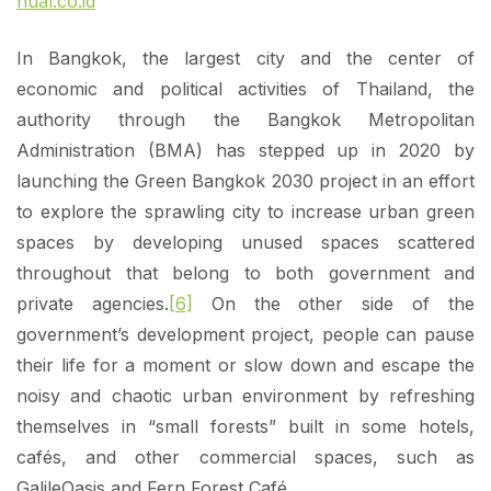
nual.co.id
In Bangkok, the largest city and the center of
economic and political activities of Thailand, the
authority through the Bangkok Metropolitan
Administration (BMA) has stepped up in 2020 by
launching the Green Bangkok 2030 project in an effort
to explore the sprawling city to increase urban green
spaces by developing unused spaces scattered
throughout that belong to both government and
private agencies.
[6]
On the other side of the
government’s development project, people can pause
their life for a moment or slow down and escape the
noisy and chaotic urban environment by refreshing
themselves in “small forests” built in some hotels,
cafés, and other commercial spaces, such as
GalileOasis and Fern Forest Café.