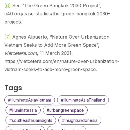
[6]
See “The Green Bangkok 2030 Project”,
c40.org/case-studies/the-green-bangkok-2030-
project/.
[7]
Agnes Alpuerto, “Nature Over Urbanization:
Vietnam Seeks to Add More Green Space”,
vietcetera.com
, 11 March 2021,
https://vietcetera.com/en/nature-over-urbanization-
vietnam-seeks-to-add-more-green-space.
Tags
#IlluminateAsiaVietnam
#IlluminateAsiaThailand
#illuminateasia
#urbangreenspace
#southeastasiainsights
#insightsindonesia