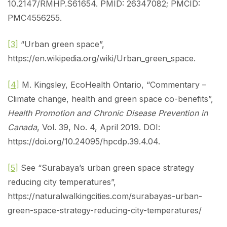
10.2147/RMHP.S61654. PMID: 26347082; PMCID:
PMC4556255.
[3]
“Urban green space”,
https://en.wikipedia.org/wiki/Urban_green_space.
[4]
M. Kingsley, EcoHealth Ontario, “Commentary –
Climate change, health and green space co-benefits”,
Health Promotion and Chronic Disease Prevention in
Canada
, Vol. 39, No. 4, April 2019. DOI:
https://doi.org/10.24095/hpcdp.39.4.04.
[5]
See “Surabaya’s urban green space strategy
reducing city temperatures”,
https://naturalwalkingcities.com/surabayas-urban-
green-space-strategy-reducing-city-temperatures/