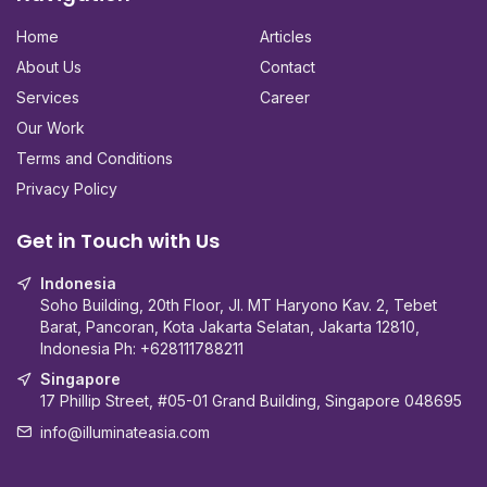
Home
Articles
About Us
Contact
Services
Career
Our Work
Terms and Conditions
Privacy Policy
Get in Touch with Us
Indonesia
Soho Building, 20th Floor, Jl. MT Haryono Kav. 2, Tebet
Barat, Pancoran, Kota Jakarta Selatan, Jakarta 12810,
Indonesia Ph:
+628111788211
Singapore
17 Phillip Street, #05-01 Grand Building, Singapore 048695
info@illuminateasia.com