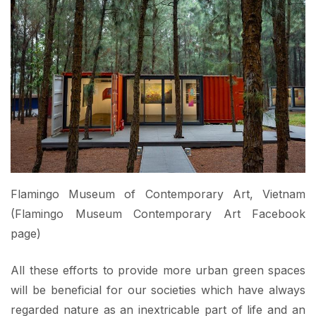
Flamingo Museum of Contemporary Art, Vietnam
(Flamingo Museum Contemporary Art Facebook
page)
All these efforts to provide more urban green spaces
will be beneficial for our societies which have always
regarded nature as an inextricable part of life and an