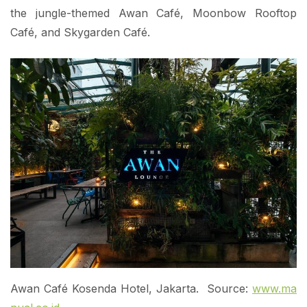
the jungle-themed Awan Café, Moonbow Rooftop
Café, and Skygarden Café.
Awan Café Kosenda Hotel, Jakarta. Source:
www.ma