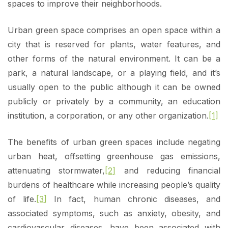
spaces to improve their neighborhoods.
Urban green space comprises an open space within a
city that is reserved for plants, water features, and
other forms of the natural environment. It can be a
park, a natural landscape, or a playing field, and it’s
usually open to the public although it can be owned
publicly or privately by a community, an education
institution, a corporation, or any other organization.
[1]
The benefits of urban green spaces include negating
urban heat, offsetting greenhouse gas emissions,
attenuating stormwater,
[2]
and reducing financial
burdens of healthcare while increasing people’s quality
of life.
[3]
In fact, human chronic diseases, and
associated symptoms, such as anxiety, obesity, and
cardiovascular diseases, have been associated with