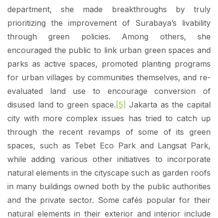
department, she made breakthroughs by truly
prioritizing the improvement of Surabaya’s livability
through green policies. Among others, she
encouraged the public to link urban green spaces and
parks as active spaces, promoted planting programs
for urban villages by communities themselves, and re-
evaluated land use to encourage conversion of
disused land to green space.
[5]
Jakarta as the capital
city with more complex issues has tried to catch up
through the recent revamps of some of its green
spaces, such as Tebet Eco Park and Langsat Park,
while adding various other initiatives to incorporate
natural elements in the cityscape such as garden roofs
in many buildings owned both by the public authorities
and the private sector. Some cafés popular for their
natural elements in their exterior and interior include