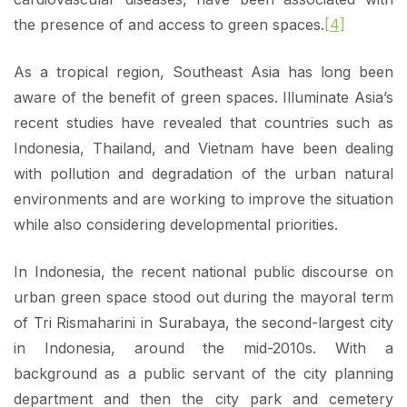
the presence of and access to green spaces.
[4]
As a tropical region, Southeast Asia has long been
aware of the benefit of green spaces. Illuminate Asia’s
recent studies have revealed that countries such as
Indonesia, Thailand, and Vietnam have been dealing
with pollution and degradation of the urban natural
environments and are working to improve the situation
while also considering developmental priorities.
In Indonesia, the recent national public discourse on
urban green space stood out during the mayoral term
of Tri Rismaharini in Surabaya, the second-largest city
in Indonesia, around the mid-2010s. With a
background as a public servant of the city planning
department and then the city park and cemetery