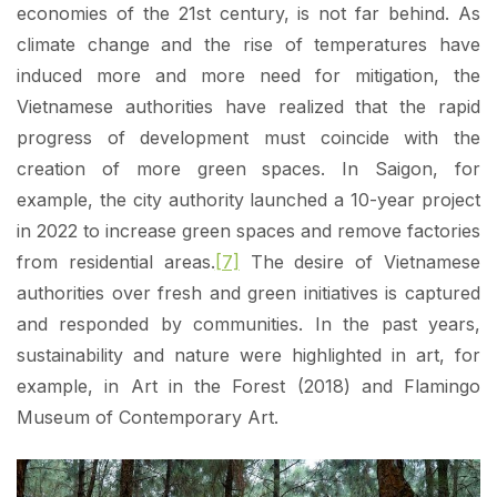
economies of the 21st century, is not far behind. As
climate change and the rise of temperatures have
induced more and more need for mitigation, the
Vietnamese authorities have realized that the rapid
progress of development must coincide with the
creation of more green spaces. In Saigon, for
example, the city authority launched a 10-year project
in 2022 to increase green spaces and remove factories
from residential areas.
[7]
The desire of Vietnamese
authorities over fresh and green initiatives is captured
and responded by communities. In the past years,
sustainability and nature were highlighted in art, for
example, in Art in the Forest (2018) and Flamingo
Museum of Contemporary Art.