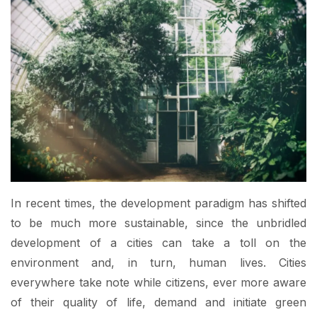
In recent times, the development paradigm has shifted
to be much more sustainable, since the unbridled
development of a cities can take a toll on the
environment and, in turn, human lives. Cities
everywhere take note while citizens, ever more aware
of their quality of life, demand and initiate green