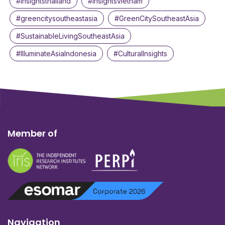
#insightsthailand
#insightsvietnam
#greencitysoutheastasia
#GreenCitySoutheastAsia
#SustainableLivingSoutheastAsia
#IlluminateAsiaIndonesia
#CulturalInsights
Member of
Navigation