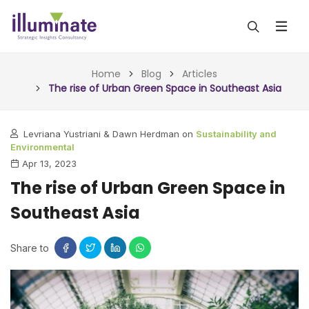
ABOUT US
Home
Blog
Articles
The rise of Urban Green Space in Southeast Asia
SERVICES
Levriana Yustriani & Dawn Herdman on
Sustainability and
ALL SERVICES
OUR WORK
Environmental
Apr 13, 2023
INSIGHTS (TODAY)
BLOG
The rise of Urban Green Space in
FORESIGHTS (TOMORROW)
Southeast Asia
ARTICLES
CONTACT
CONSULTING (ACTION)
NEWS & UPDATES
Share to