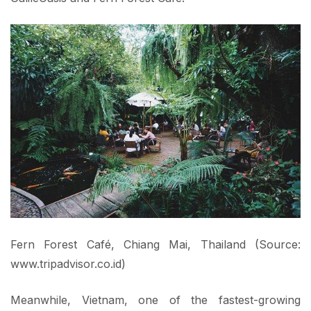
Fern Forest Café, Chiang Mai, Thailand (Source:
www.tripadvisor.co.id)
Meanwhile, Vietnam, one of the fastest-growing