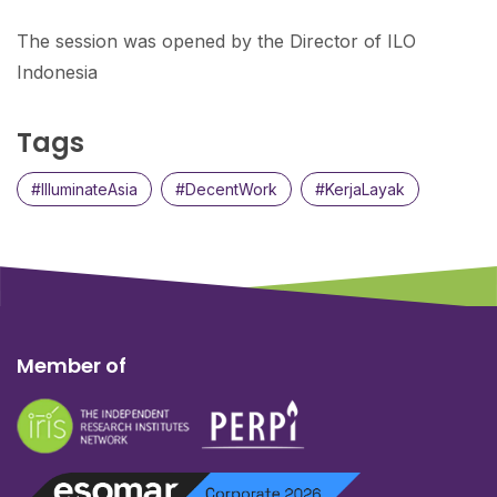
The session was opened by the Director of ILO
Indonesia
Tags
#IlluminateAsia
#DecentWork
#KerjaLayak
Member of