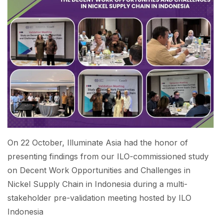
On 22 October, Illuminate Asia had the honor of
presenting findings from our ILO-commissioned study
on Decent Work Opportunities and Challenges in
Nickel Supply Chain in Indonesia during a multi-
stakeholder pre-validation meeting hosted by ILO
Indonesia