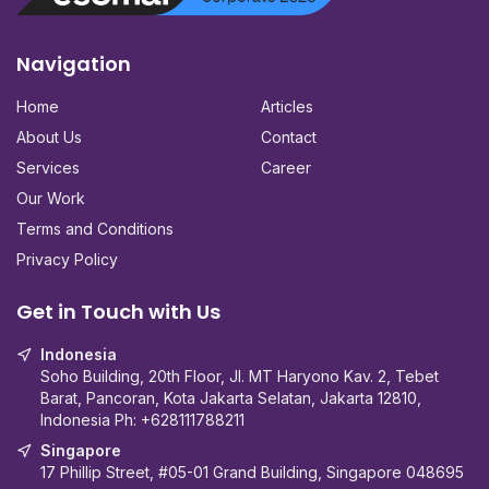
Navigation
Home
Articles
About Us
Contact
Services
Career
Our Work
Terms and Conditions
Privacy Policy
Get in Touch with Us
Indonesia
Soho Building, 20th Floor, Jl. MT Haryono Kav. 2, Tebet
Barat, Pancoran, Kota Jakarta Selatan, Jakarta 12810,
Indonesia Ph:
+628111788211
Singapore
17 Phillip Street, #05-01 Grand Building, Singapore 048695