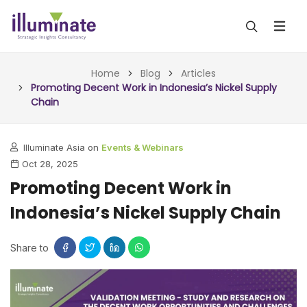
ABOUT US
Home
Blog
Articles
Promoting Decent Work in Indonesia’s Nickel Supply
Chain
SERVICES
ALL SERVICES
OUR WORK
Illuminate Asia on
Events & Webinars
Oct 28, 2025
INSIGHTS (TODAY)
BLOG
Promoting Decent Work in
FORESIGHTS (TOMORROW)
Indonesia’s Nickel Supply Chain
ARTICLES
CONTACT
CONSULTING (ACTION)
NEWS & UPDATES
Share to