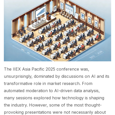
The IIEX Asia Pacific 2025 conference was,
unsurprisingly, dominated by discussions on AI and its
transformative role in market research. From
automated moderation to AI-driven data analysis,
many sessions explored how technology is shaping
the industry. However, some of the most thought-
provoking presentations were not necessarily about