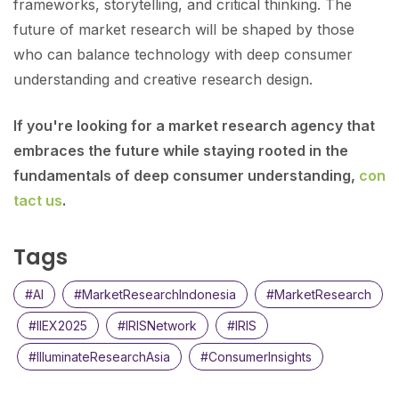
frameworks, storytelling, and critical thinking. The
future of market research will be shaped by those
who can balance technology with deep consumer
understanding and creative research design.
If you're looking for a market research agency that
embraces the future while staying rooted in the
fundamentals of deep consumer understanding,
con
tact us
.
Tags
#AI
#MarketResearchIndonesia
#MarketResearch
#IIEX2025
#IRISNetwork
#IRIS
#IlluminateResearchAsia
#ConsumerInsights