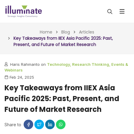
ABOUT US
Home
Blog
Articles
Key Takeaways from IIEX Asia Pacific 2025: Past,
Present, and Future of Market Research
SERVICES
ALL SERVICES
OUR WORK
Haris Rahmanto on
Technology,
Research Thinking,
Events &
Webinars
INSIGHTS (TODAY)
BLOG
Feb 24, 2025
Key Takeaways from IIEX Asia
FORESIGHTS (TOMORROW)
ARTICLES
CONTACT
Pacific 2025: Past, Present, and
CONSULTING (ACTION)
NEWS & UPDATES
Future of Market Research
Share to