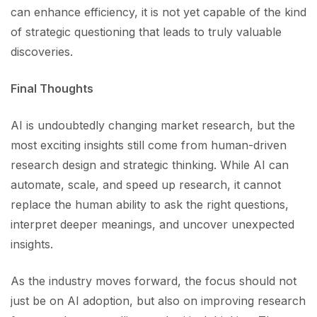
can enhance efficiency, it is not yet capable of the kind
of strategic questioning that leads to truly valuable
discoveries.
Final Thoughts
AI is undoubtedly changing market research, but the
most exciting insights still come from human-driven
research design and strategic thinking. While AI can
automate, scale, and speed up research, it cannot
replace the human ability to ask the right questions,
interpret deeper meanings, and uncover unexpected
insights.
As the industry moves forward, the focus should not
just be on AI adoption, but also on improving research