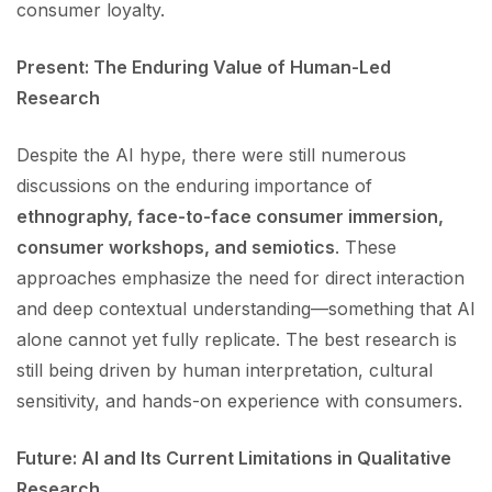
consumer loyalty.
Present: The Enduring Value of Human-Led
Research
Despite the AI hype, there were still numerous
discussions on the enduring importance of
ethnography, face-to-face consumer immersion,
consumer workshops, and semiotics
. These
approaches emphasize the need for direct interaction
and deep contextual understanding—something that AI
alone cannot yet fully replicate. The best research is
still being driven by human interpretation, cultural
sensitivity, and hands-on experience with consumers.
Future: AI and Its Current Limitations in Qualitative
Research