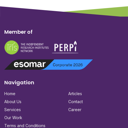
Member of
Navigation
Home
Articles
About Us
Contact
Services
Career
Our Work
Terms and Conditions