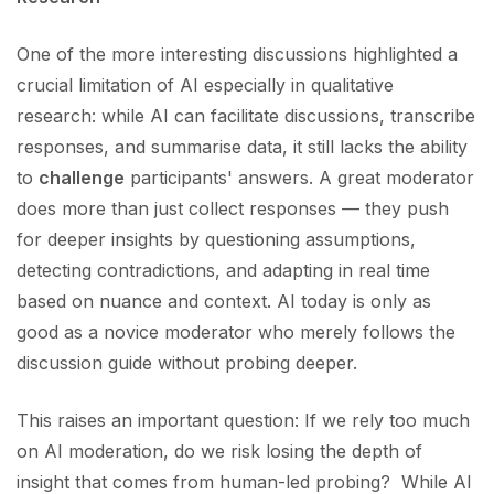
One of the more interesting discussions highlighted a
crucial limitation of AI especially in qualitative
research: while AI can facilitate discussions, transcribe
responses, and summarise data, it still lacks the ability
to
challenge
participants' answers. A great moderator
does more than just collect responses — they push
for deeper insights by questioning assumptions,
detecting contradictions, and adapting in real time
based on nuance and context. AI today is only as
good as a novice moderator who merely follows the
discussion guide without probing deeper.
This raises an important question: If we rely too much
on AI moderation, do we risk losing the depth of
insight that comes from human-led probing? While AI