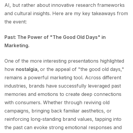
AI, but rather about innovative research frameworks
and cultural insights. Here are my key takeaways from
the event:
Past: The Power of "The Good Old Days" in
Marketing.
One of the more interesting presentations highlighted
how
nostalgia,
or the appeal of "the good old days,"
remains a powerful marketing tool. Across different
industries, brands have successfully leveraged past
memories and emotions to create deep connections
with consumers. Whether through reviving old
campaigns, bringing back familiar aesthetics, or
reinforcing long-standing brand values, tapping into
the past can evoke strong emotional responses and