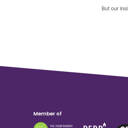
But our ins
Member of