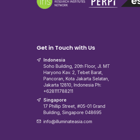
Get in Touch with Us
Indonesia
Soho Building, 20th Floor, Jl. MT
Haryono Kav. 2, Tebet Barat,
Pancoran, Kota Jakarta Selatan,
Jakarta 12810, Indonesia Ph:
+628111788211
Singapore
17 Phillip Street, #05-01 Grand
Building, Singapore 048695
info@illuminateasia.com