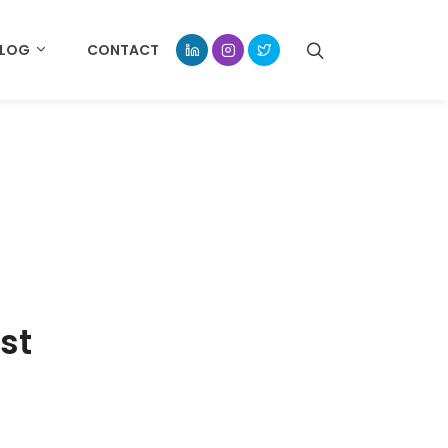
BLOG
CONTACT
st