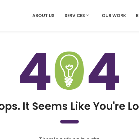
ABOUT US
SERVICES
OUR WORK
ops. It Seems Like You're Lo