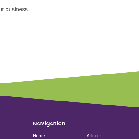
ur business.
Navigation
Home
Articles