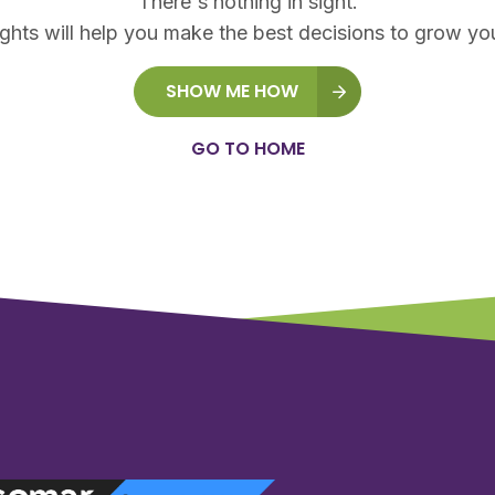
There's nothing in sight.
ights will help you make the best decisions to grow yo
SHOW ME HOW
GO TO HOME