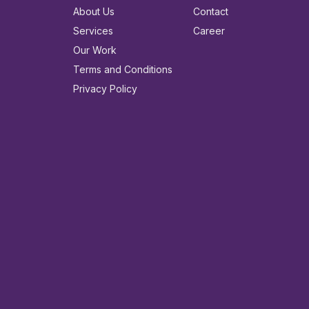
About Us
Contact
Services
Career
Our Work
Terms and Conditions
Privacy Policy